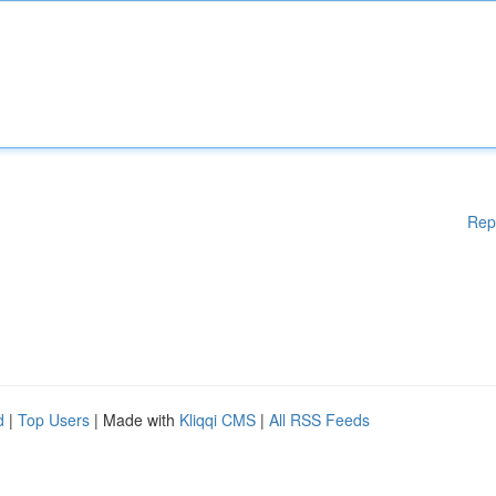
Rep
d
|
Top Users
| Made with
Kliqqi CMS
|
All RSS Feeds