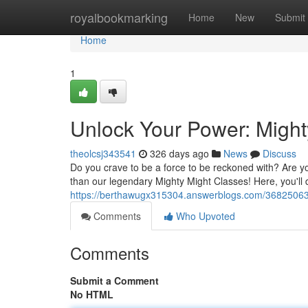
Home
royalbookmarking
Home
New
Submit
Home
1
Unlock Your Power: Might
theolcsj343541
326 days ago
News
Discuss
Do you crave to be a force to be reckoned with? Are yo
than our legendary Mighty Might Classes! Here, you'll
https://berthawugx315304.answerblogs.com/36825063/
Comments
Who Upvoted
Comments
Submit a Comment
No HTML