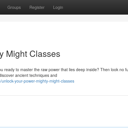
Groups
Register
Login
y Might Classes
u ready to master the raw power that lies deep inside? Then look no fu
 discover ancient techniques and
unlock-your-power-mighty-might-classes