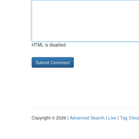
HTML is disabled
Copyright © 2026 |
Advanced Search
|
Live
|
Tag Clou