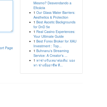
Mesmo? Desvendando a
Eficácia
1
Our Glass Water Barriers:
Aesthetics & Protection
1
Best Ascetic Backgrounds
for DnD 5e
1
Real Casino Experiences:
Your Ultimate Guide
1
Best Forex Broker for XAU
Investment : Top...
ort Page
1
Buhnanu's Streaming
Service: A Creator's ...
1
หาช่างรับเหมาต่อเติม: มอง
หา ช่างมืออาชีพ ที...