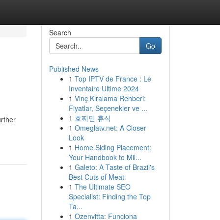
Search
Go
Published News
1
Top IPTV de France : Le
Inventaire Ultime 2024
1
Vinç Kiralama Rehberi:
Fiyatlar, Seçenekler ve ...
1
호찌민 휴식
rther
1
Omeglatv.net: A Closer
Look
1
Home Siding Placement:
Your Handbook to Mil...
1
Galeto: A Taste of Brazil's
Best Cuts of Meat
1
The Ultimate SEO
Specialist: Finding the Top
Ta...
1
Ozenvitta: Funciona