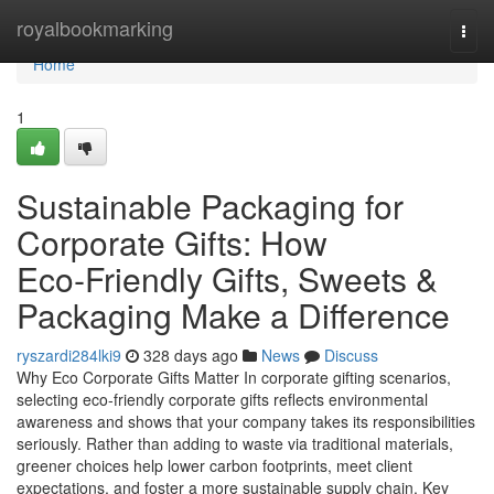
Home
royalbookmarking
Togg
navi
Home
1
Sustainable Packaging for
Corporate Gifts: How
Eco‑Friendly Gifts, Sweets &
Packaging Make a Difference
ryszardi284lki9
328 days ago
News
Discuss
Why Eco Corporate Gifts Matter In corporate gifting scenarios,
selecting eco‑friendly corporate gifts reflects environmental
awareness and shows that your company takes its responsibilities
seriously. Rather than adding to waste via traditional materials,
greener choices help lower carbon footprints, meet client
expectations, and foster a more sustainable supply chain. Key