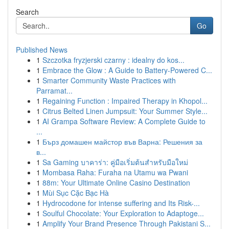
Search
Go
Published News
1
Szczotka fryzjerski czarny : idealny do kos...
1
Embrace the Glow : A Guide to Battery-Powered C...
1
Smarter Community Waste Practices with
Parramat...
1
Regaining Function : Impaired Therapy in Khopol...
1
Citrus Belted Linen Jumpsuit: Your Summer Style...
1
AI Grampa Software Review: A Complete Guide to
...
1
Бърз домашен майстор във Варна: Решения за
в...
1
Sa Gaming บาคาร่า: คู่มือเริ่มต้นสำหรับมือใหม่
1
Mombasa Raha: Furaha na Utamu wa Pwani
1
88m: Your Ultimate Online Casino Destination
1
Mùi Sục Cặc Bạc Hà
1
Hydrocodone for intense suffering and Its Risk-...
1
Soulful Chocolate: Your Exploration to Adaptoge...
1
Amplify Your Brand Presence Through Pakistani S...