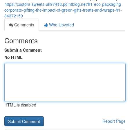
https://custom-sweets-uk97418.pointblog.net/h1-eco-packaging-
corporate-gifting-the-impact-of-green-gifts-treats-and-wraps-h1-
84372159
Comments
Who Upvoted
Comments
Submit a Comment
No HTML
HTML is disabled
Report Page