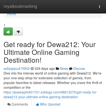
Home
royalbookmarking
Togg
navi
Home
1
Get ready for Dewa212: Your
Ultimate Online Gaming
Destination!
safiyajqxu475902
329 days ago
News
Discuss
Dive into the intense world of online gaming with Dewa212. We're
your one-stop shop for extensive collection of games, from
popular favorites to latest releases. Whether you crave the thrill of
competition or the
https://jesseqqrb401701.ezblogz.com/68813275/get-ready-for-
dewa212-your-ultimate-online-gaming-destination
Comments
Who Upvoted