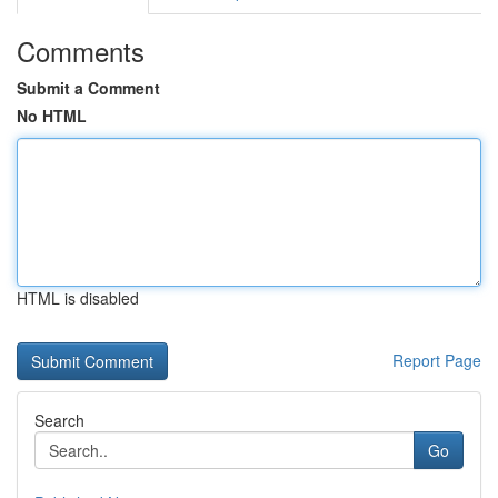
Comments
Submit a Comment
No HTML
HTML is disabled
Report Page
Search
Go