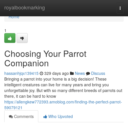
Home
royalbookmarking
Togg
navi
Home
1
Choosing Your Parrot
Companion
hassanhjqx139415
329 days ago
News
Discuss
Bringing a parrot into your home is a big decision! These
intelligent creatures can live for many years and bring you
unforgettable joy. But with so many different breeds of parrots out
there, it can be hard to know
https://allengkew772393.amoblog.com/finding-the-perfect-parrot-
59079121
Comments
Who Upvoted