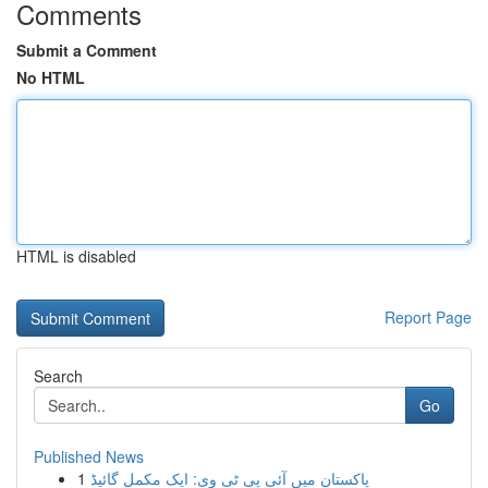
Comments
Submit a Comment
No HTML
HTML is disabled
Report Page
Search
Go
Published News
1
پاکستان میں آئی پی ٹی وی: ایک مکمل گائیڈ