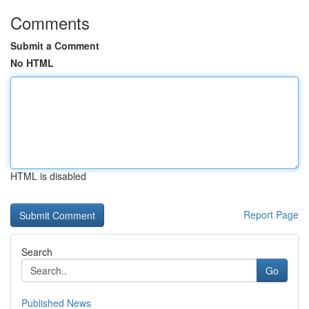
Comments
Submit a Comment
No HTML
HTML is disabled
Report Page
Search
Go
Published News