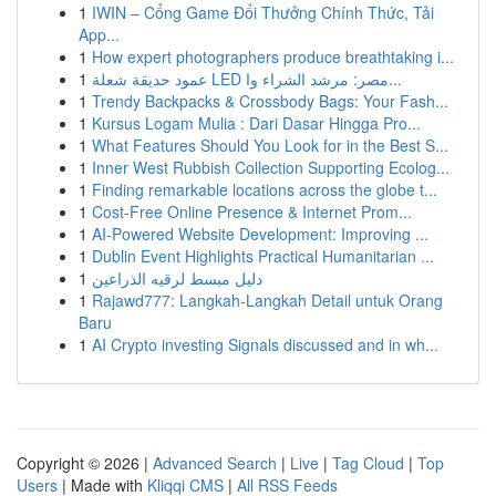
1
IWIN – Cổng Game Đổi Thưởng Chính Thức, Tải
App...
1
How expert photographers produce breathtaking i...
1
عمود حديقة شعلة LED مصر: مرشد الشراء وا...
1
Trendy Backpacks & Crossbody Bags: Your Fash...
1
Kursus Logam Mulia : Dari Dasar Hingga Pro...
1
What Features Should You Look for in the Best S...
1
Inner West Rubbish Collection Supporting Ecolog...
1
Finding remarkable locations across the globe t...
1
Cost-Free Online Presence & Internet Prom...
1
AI-Powered Website Development: Improving ...
1
Dublin Event Highlights Practical Humanitarian ...
1
دليل مبسط لرقيه الذراعين
1
Rajawd777: Langkah-Langkah Detail untuk Orang
Baru
1
AI Crypto investing Signals discussed and in wh...
Copyright © 2026 |
Advanced Search
|
Live
|
Tag Cloud
|
Top
Users
| Made with
Kliqqi CMS
|
All RSS Feeds