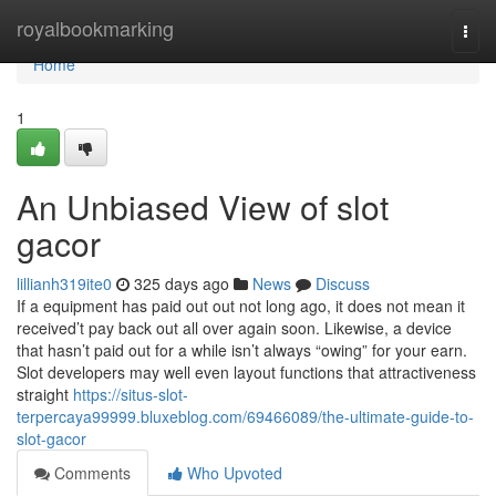
Home
royalbookmarking
Togg
navi
Home
1
An Unbiased View of slot
gacor
lillianh319ite0
325 days ago
News
Discuss
If a equipment has paid out out not long ago, it does not mean it
received’t pay back out all over again soon. Likewise, a device
that hasn’t paid out for a while isn’t always “owing” for your earn.
Slot developers may well even layout functions that attractiveness
straight
https://situs-slot-
terpercaya99999.bluxeblog.com/69466089/the-ultimate-guide-to-
slot-gacor
Comments
Who Upvoted