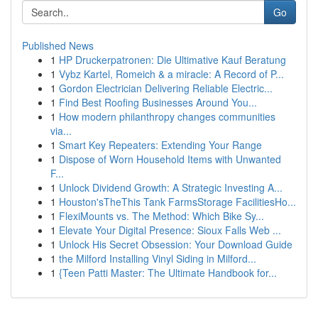
Go
Published News
1
HP Druckerpatronen: Die Ultimative Kauf Beratung
1
Vybz Kartel, Romeich & a miracle: A Record of P...
1
Gordon Electrician Delivering Reliable Electric...
1
Find Best Roofing Businesses Around You...
1
How modern philanthropy changes communities
via...
1
Smart Key Repeaters: Extending Your Range
1
Dispose of Worn Household Items with Unwanted
F...
1
Unlock Dividend Growth: A Strategic Investing A...
1
Houston'sTheThis Tank FarmsStorage FacilitiesHo...
1
FlexiMounts vs. The Method: Which Bike Sy...
1
Elevate Your Digital Presence: Sioux Falls Web ...
1
Unlock His Secret Obsession: Your Download Guide
1
the Milford Installing Vinyl Siding in Milford...
1
{Teen Patti Master: The Ultimate Handbook for...