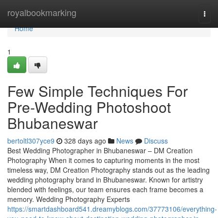
Home
royalbookmarking
Togg
navi
Home
1
Few Simple Techniques For
Pre-Wedding Photoshoot
Bhubaneswar
bertoltl307yce9
328 days ago
News
Discuss
Best Wedding Photographer in Bhubaneswar – DM Creation
Photography When it comes to capturing moments in the most
timeless way, DM Creation Photography stands out as the leading
wedding photography brand in Bhubaneswar. Known for artistry
blended with feelings, our team ensures each frame becomes a
memory. Wedding Photography Experts
https://smartdashboard541.dreamyblogs.com/37773106/everything-