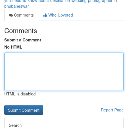
you-need-to-know-about-destination-wedding-photographer-in-
bhubaneswar
Comments
Who Upvoted
Comments
Submit a Comment
No HTML
HTML is disabled
Report Page
Search