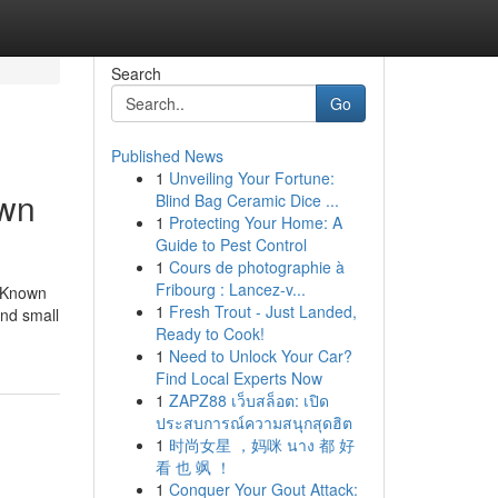
Search
Go
Published News
1
Unveiling Your Fortune:
own
Blind Bag Ceramic Dice ...
1
Protecting Your Home: A
Guide to Pest Control
1
Cours de photographie à
Fribourg : Lancez-v...
 Known
1
Fresh Trout - Just Landed,
and small
Ready to Cook!
1
Need to Unlock Your Car?
Find Local Experts Now
1
ZAPZ88 เว็บสล็อต: เปิด
ประสบการณ์ความสนุกสุดฮิต
1
时尚女星 ，妈咪 นาง 都 好
看 也 飒 ！
1
Conquer Your Gout Attack: