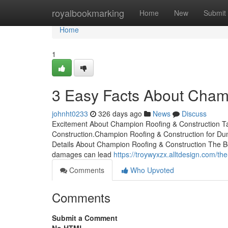
Home
royalbookmarking
Home
New
Submit
Home
1
3 Easy Facts About Cham
johnht0233
326 days ago
News
Discuss
Excitement About Champion Roofing & Construction 
Construction.Champion Roofing & Construction for 
Details About Champion Roofing & Construction The Be
damages can lead
https://troywyxzx.alltdesign.com/t
Comments
Who Upvoted
Comments
Submit a Comment