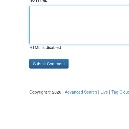
No HTML
HTML is disabled
Copyright © 2026 |
Advanced Search
|
Live
|
Tag Clou