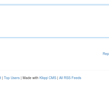
Rep
d
|
Top Users
| Made with
Kliqqi CMS
|
All RSS Feeds