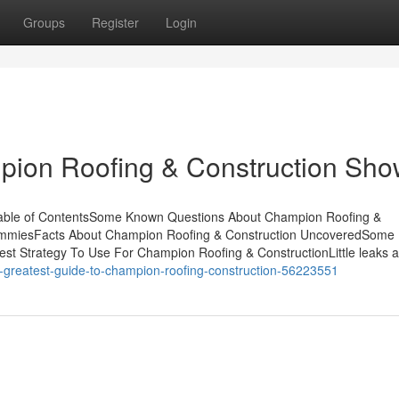
Groups
Register
Login
pion Roofing & Construction Sh
Table of ContentsSome Known Questions About Champion Roofing &
DummiesFacts About Champion Roofing & Construction UncoveredSome
st Strategy To Use For Champion Roofing & ConstructionLittle leaks 
he-greatest-guide-to-champion-roofing-construction-56223551