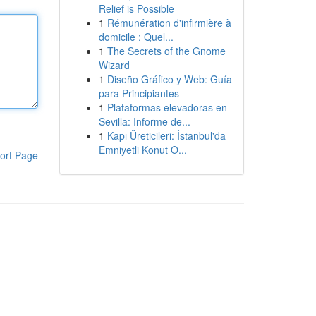
Relief is Possible
1
Rémunération d'infirmière à
domicile : Quel...
1
The Secrets of the Gnome
Wizard
1
Diseño Gráfico y Web: Guía
para Principiantes
1
Plataformas elevadoras en
Sevilla: Informe de...
1
Kapı Üreticileri: İstanbul'da
Emniyetli Konut O...
ort Page