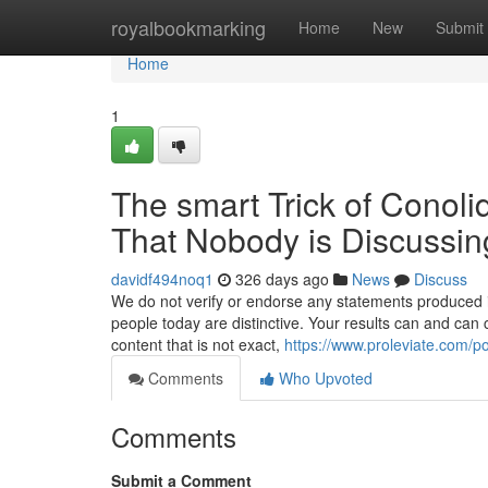
Home
royalbookmarking
Home
New
Submit
Home
1
The smart Trick of Conoli
That Nobody is Discussin
davidf494noq1
326 days ago
News
Discuss
We do not verify or endorse any statements produced in 
people today are distinctive. Your results can and ca
content that is not exact,
https://www.proleviate.com/po
Comments
Who Upvoted
Comments
Submit a Comment