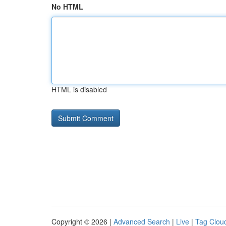
No HTML
HTML is disabled
Copyright © 2026 |
Advanced Search
|
Live
|
Tag Clou