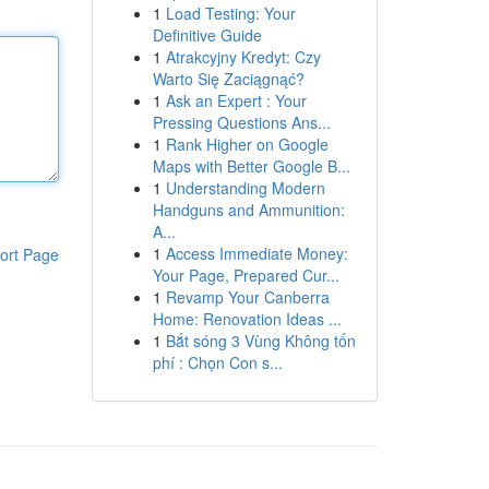
1
Load Testing: Your
Definitive Guide
1
Atrakcyjny Kredyt: Czy
Warto Się Zaciągnąć?
1
Ask an Expert : Your
Pressing Questions Ans...
1
Rank Higher on Google
Maps with Better Google B...
1
Understanding Modern
Handguns and Ammunition:
A...
1
Access Immediate Money:
ort Page
Your Page, Prepared Cur...
1
Revamp Your Canberra
Home: Renovation Ideas ...
1
Bắt sóng 3 Vùng Không tốn
phí : Chọn Con s...