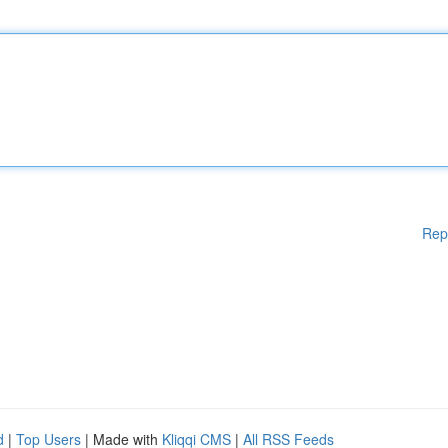
Rep
d
|
Top Users
| Made with
Kliqqi CMS
|
All RSS Feeds