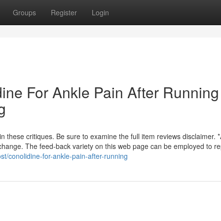
Groups
Register
Login
dine For Ankle Pain After Running
g
these critiques. Be sure to examine the full item reviews disclaimer. *
n change. The feed-back variety on this web page can be employed to re
st/conolidine-for-ankle-pain-after-running