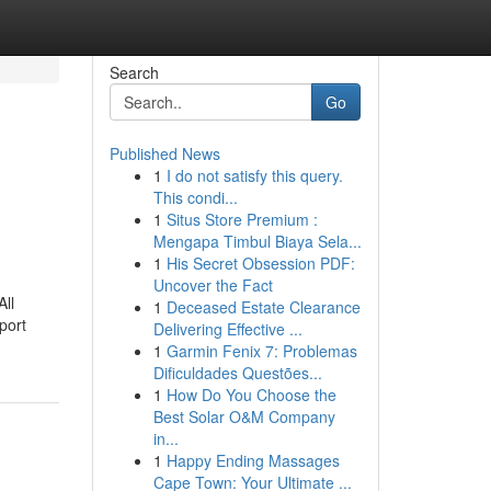
Search
Go
Published News
1
I do not satisfy this query.
This condi...
1
Situs Store Premium :
Mengapa Timbul Biaya Sela...
1
His Secret Obsession PDF:
Uncover the Fact
All
1
Deceased Estate Clearance
port
Delivering Effective ...
1
Garmin Fenix 7: Problemas
Dificuldades Questões...
1
How Do You Choose the
Best Solar O&M Company
in...
1
Happy Ending Massages
Cape Town: Your Ultimate ...