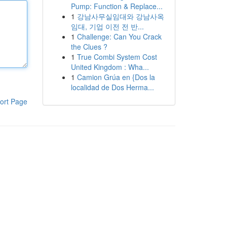
Pump: Function & Replace...
1
강남사무실임대와 강남사옥
임대, 기업 이전 전 반...
1
Challenge: Can You Crack
the Clues ?
1
True Combi System Cost
United Kingdom : Wha...
1
Camion Grúa en {Dos la
localidad de Dos Herma...
ort Page