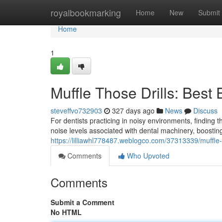
Home
royalbookmarking
Home
New
Submit
Home
1
Muffle Those Drills: Best 
steveffvo732903
327 days ago
News
Discuss
For dentists practicing in noisy environments, finding
noise levels associated with dental machinery, boostin
https://lilliawhl778487.weblogco.com/37313339/muffle-t
Comments
Who Upvoted
Comments
Submit a Comment
No HTML