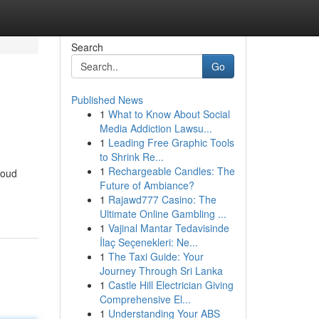
Search
Go
Published News
1
What to Know About Social
Media Addiction Lawsu...
1
Leading Free Graphic Tools
to Shrink Re...
1
Rechargeable Candles: The
loud
Future of Ambiance?
1
Rajawd777 Casino: The
Ultimate Online Gambling ...
1
Vajinal Mantar Tedavisinde
İlaç Seçenekleri: Ne...
1
The Taxi Guide: Your
Journey Through Sri Lanka
1
Castle Hill Electrician Giving
Comprehensive El...
1
Understanding Your ABS