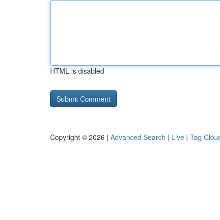
HTML is disabled
Copyright © 2026 |
Advanced Search
|
Live
|
Tag Clou