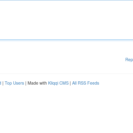
Rep
d
|
Top Users
| Made with
Kliqqi CMS
|
All RSS Feeds