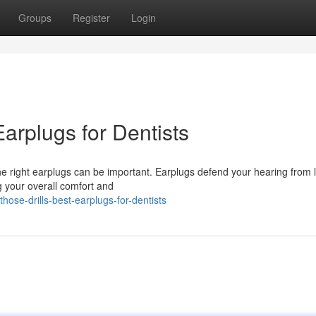
Groups
Register
Login
Earplugs for Dentists
 the right earplugs can be important. Earplugs defend your hearing from 
g your overall comfort and
hose-drills-best-earplugs-for-dentists