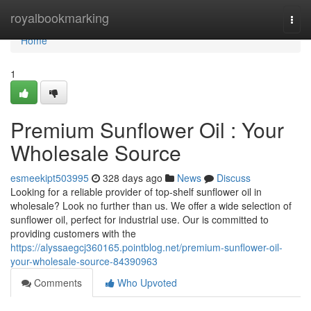
Home
royalbookmarking
Togg
navi
Home
1
Premium Sunflower Oil : Your
Wholesale Source
esmeekipt503995
328 days ago
News
Discuss
Looking for a reliable provider of top-shelf sunflower oil in
wholesale? Look no further than us. We offer a wide selection of
sunflower oil, perfect for industrial use. Our is committed to
providing customers with the
https://alyssaegcj360165.pointblog.net/premium-sunflower-oil-
your-wholesale-source-84390963
Comments
Who Upvoted