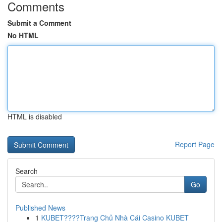
Comments
Submit a Comment
No HTML
HTML is disabled
Report Page
Search
Go
Published News
1
KUBET????️Trang Chủ Nhà Cái Casino KUBET