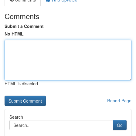
Comments
Submit a Comment
No HTML
HTML is disabled
Report Page
Search
Go