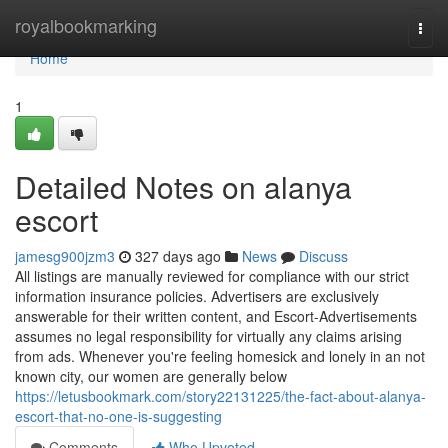
Home
royalbookmarking
Togg
navi
Home
1
Detailed Notes on alanya
escort
jamesg900jzm3
327 days ago
News
Discuss
All listings are manually reviewed for compliance with our strict
information insurance policies. Advertisers are exclusively
answerable for their written content, and Escort-Advertisements
assumes no legal responsibility for virtually any claims arising
from ads. Whenever you're feeling homesick and lonely in an not
known city, our women are generally below
https://letusbookmark.com/story22131225/the-fact-about-alanya-
escort-that-no-one-is-suggesting
Comments
Who Upvoted