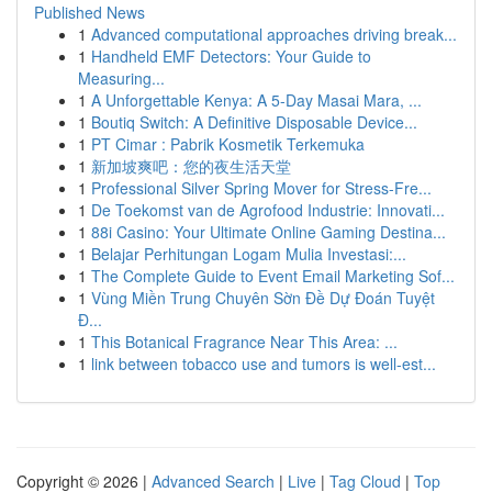
Published News
1
Advanced computational approaches driving break...
1
Handheld EMF Detectors: Your Guide to
Measuring...
1
A Unforgettable Kenya: A 5-Day Masai Mara, ...
1
Boutiq Switch: A Definitive Disposable Device...
1
PT Cimar : Pabrik Kosmetik Terkemuka
1
新加坡爽吧：您的夜生活天堂
1
Professional Silver Spring Mover for Stress-Fre...
1
De Toekomst van de Agrofood Industrie: Innovati...
1
88i Casino: Your Ultimate Online Gaming Destina...
1
Belajar Perhitungan Logam Mulia Investasi:...
1
The Complete Guide to Event Email Marketing Sof...
1
Vùng Miền Trung Chuyên Sờn Đề Dự Đoán Tuyệt
Đ...
1
This Botanical Fragrance Near This Area: ...
1
link between tobacco use and tumors is well-est...
Copyright © 2026 |
Advanced Search
|
Live
|
Tag Cloud
|
Top