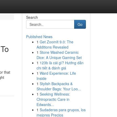
Search
Go
Published News
1
Get ZoomIt 9.0: The
 To
Additions Revealed
1
Stone Washed Ceramic
Dice: A Unique Gaming Set
1
123b là cái gì? Hướng dẫn
chi tiết & đánh giá
or that
1
Ward Experience: Life
ght
Inside
1
Stylish Backpacks &
Shoulder Bags: Your Loo...
1
Seeking Wellness:
Chiropractic Care in
Edwards...
1
Sudaderas para grupos, los
mejores Precios