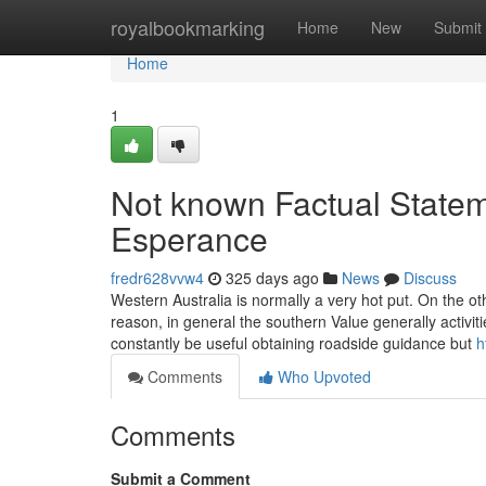
Home
royalbookmarking
Home
New
Submit
Home
1
Not known Factual State
Esperance
fredr628vvw4
325 days ago
News
Discuss
Western Australia is normally a very hot put. On the othe
reason, in general the southern Value generally activi
constantly be useful obtaining roadside guidance but
h
Comments
Who Upvoted
Comments
Submit a Comment