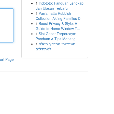
1
Indototo: Panduan Lengkap
dan Ulasan Terbaru
1
Parramatta Rubbish
Collection Aiding Families D...
1
Boost Privacy & Style: A
Guide to Home Window T...
1
Slot Gacor Terpercaya:
Panduan & Tips Menang!
1
חשפניות: המדריך השלם
למתחילים
ort Page