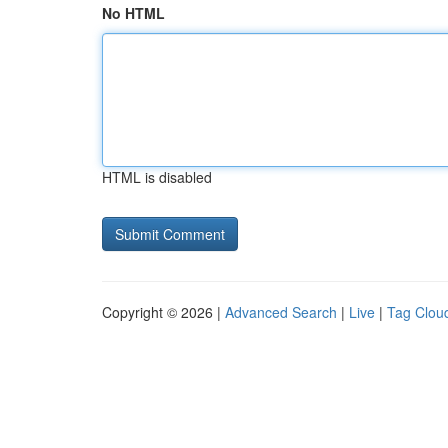
No HTML
HTML is disabled
Copyright © 2026 |
Advanced Search
|
Live
|
Tag Clou