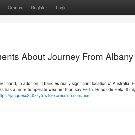
Groups
Register
Login
ments About Journey From Albany
r hand, In addition, it handles really significant location of Australia. F
ties has a more temperate weather than say Perth. Roadside Help. It mi
ttps://jacquesc840zzy5.wikiexpression.com/user