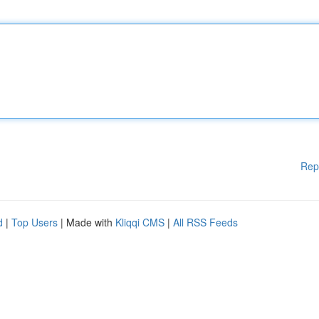
Rep
d
|
Top Users
| Made with
Kliqqi CMS
|
All RSS Feeds