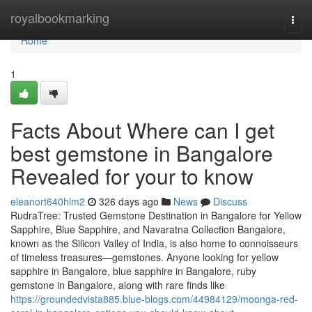
Home
royalbookmarking
Togg
navi
Home
1
Facts About Where can I get
best gemstone in Bangalore
Revealed for your to know
eleanort640hlm2
326 days ago
News
Discuss
RudraTree: Trusted Gemstone Destination in Bangalore for Yellow
Sapphire, Blue Sapphire, and Navaratna Collection Bangalore,
known as the Silicon Valley of India, is also home to connoisseurs
of timeless treasures—gemstones. Anyone looking for yellow
sapphire in Bangalore, blue sapphire in Bangalore, ruby
gemstone in Bangalore, along with rare finds like
https://groundedvista885.blue-blogs.com/44984129/moonga-red-