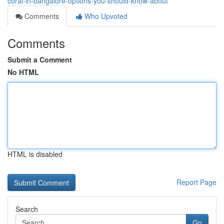
coral-in-bangalore-options-you-should-know-about
Comments
Who Upvoted
Comments
Submit a Comment
No HTML
HTML is disabled
Report Page
Search
Go