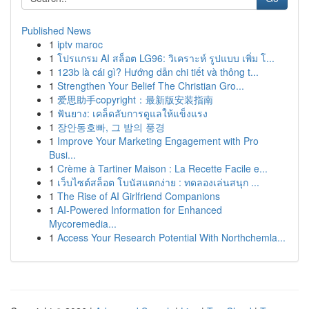
Published News
1
iptv maroc
1
โปรแกรม AI สล็อต LG96: วิเคราะห์ รูปแบบ เพิ่ม โ...
1
123b là cái gì? Hướng dẫn chi tiết và thông t...
1
Strengthen Your Belief The Christian Gro...
1
爱思助手copyright：最新版安装指南
1
ฟันยาง: เคล็ดลับการดูแลให้แข็งแรง
1
장안동호빠, 그 밤의 풍경
1
Improve Your Marketing Engagement with Pro
Busi...
1
Crème à Tartiner Maison : La Recette Facile e...
1
เว็บไซต์สล็อต โบนัสแตกง่าย : ทดลองเล่นสนุก ...
1
The Rise of AI Girlfriend Companions
1
AI-Powered Information for Enhanced
Mycoremedia...
1
Access Your Research Potential With Northchemla...