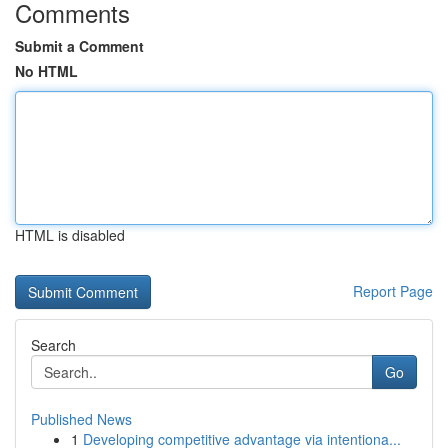
Comments
Submit a Comment
No HTML
HTML is disabled
Report Page
Search
Go
Published News
1
Developing competitive advantage via intentiona...