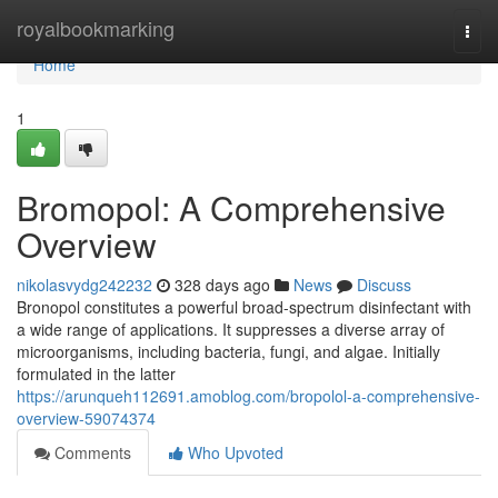
Home
royalbookmarking
Togg
navi
Home
1
Bromopol: A Comprehensive
Overview
nikolasvydg242232
328 days ago
News
Discuss
Bronopol constitutes a powerful broad-spectrum disinfectant with
a wide range of applications. It suppresses a diverse array of
microorganisms, including bacteria, fungi, and algae. Initially
formulated in the latter
https://arunqueh112691.amoblog.com/bropolol-a-comprehensive-
overview-59074374
Comments
Who Upvoted