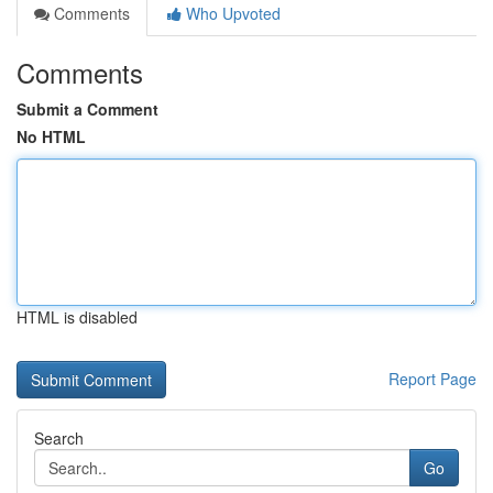
Comments
Who Upvoted
Comments
Submit a Comment
No HTML
HTML is disabled
Report Page
Search
Go