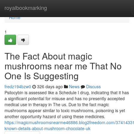
Home
royalbookmarking
Home
1
The Fact About magic
mushrooms near me That No
One Is Suggesting
fredz194bzw0
326 days ago
News
Discuss
Psilocybin is assessed like a Schedule I drug, indicating that it has
a significant potential for misuse and has no presently accepted
medical use in therapy in The us. Due to the fact magic
mushrooms appear similar to toxic mushrooms, poisoning is yet
another opportunity hazard of using these medicines.
https://magicmushroomsnearme46886.blog2freedom.com/37414331
known-details-about-mushroom-chocolate-uk