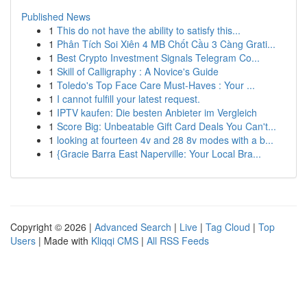
Published News
1
This do not have the ability to satisfy this...
1
Phân Tích Soi Xiên 4 MB Chốt Cầu 3 Càng Grati...
1
Best Crypto Investment Signals Telegram Co...
1
Skill of Calligraphy : A Novice's Guide
1
Toledo's Top Face Care Must-Haves : Your ...
1
I cannot fulfill your latest request.
1
IPTV kaufen: Die besten Anbieter im Vergleich
1
Score Big: Unbeatable Gift Card Deals You Can't...
1
looking at fourteen 4v and 28 8v modes with a b...
1
{Gracie Barra East Naperville: Your Local Bra...
Copyright © 2026 |
Advanced Search
|
Live
|
Tag Cloud
|
Top
Users
| Made with
Kliqqi CMS
|
All RSS Feeds