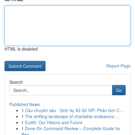
HTML is disabled
Report Page
Search
Go
Published News
1
Cầu chuyên sâu · Dịch Vụ Xổ Số VIP: Phân tích C...
1
The shifting landscape of charitable endeavors ...
1
Eu9th: Our History and Future
1
Done On Command Review – Complete Guide for
Beg...