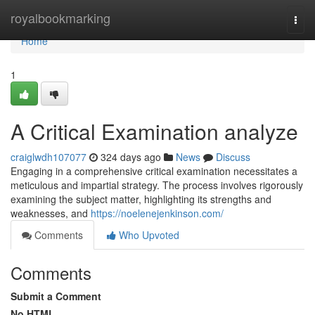
Home
royalbookmarking
Togg
navi
Home
1
A Critical Examination analyze
craiglwdh107077
324 days ago
News
Discuss
Engaging in a comprehensive critical examination necessitates a
meticulous and impartial strategy. The process involves rigorously
examining the subject matter, highlighting its strengths and
weaknesses, and
https://noelenejenkinson.com/
Comments
Who Upvoted
Comments
Submit a Comment
No HTML