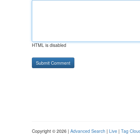
HTML is disabled
Copyright © 2026 |
Advanced Search
|
Live
|
Tag Clou