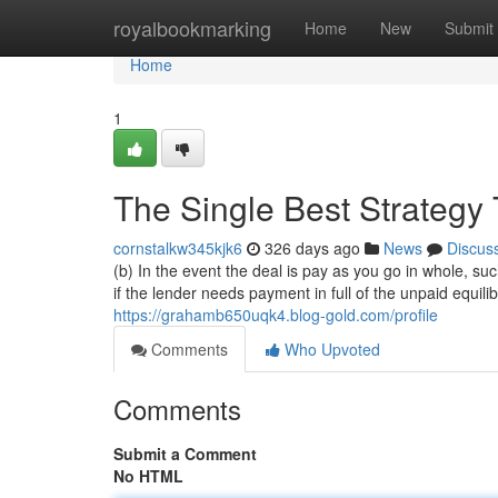
Home
royalbookmarking
Home
New
Submit
Home
1
The Single Best Strategy
cornstalkw345kjk6
326 days ago
News
Discus
(b) In the event the deal is pay as you go in whole, s
if the lender needs payment in full of the unpaid equil
https://grahamb650uqk4.blog-gold.com/profile
Comments
Who Upvoted
Comments
Submit a Comment
No HTML