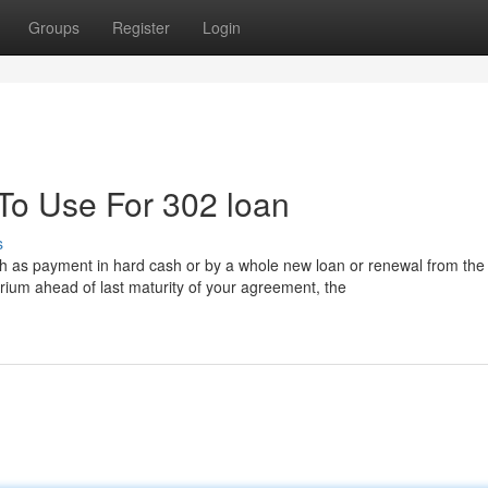
Groups
Register
Login
 To Use For 302 loan
s
uch as payment in hard cash or by a whole new loan or renewal from the 
ibrium ahead of last maturity of your agreement, the