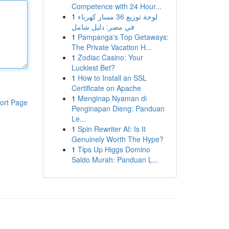
Competence with 24 Hour...
1
لوحة توزيع 36 مسار كهرباء
في مصر: دليل شامل
1
Pampanga's Top Getaways:
The Private Vacation H...
1
Zodiac Casino: Your
Luckiest Bet?
1
How to Install an SSL
Certificate on Apache
1
Menginap Nyaman di
ort Page
Penginapan Dieng: Panduan
Le...
1
Spin Rewriter AI: Is It
Genuinely Worth The Hype?
1
Tips Up Higgs Domino
Saldo Murah: Panduan L...