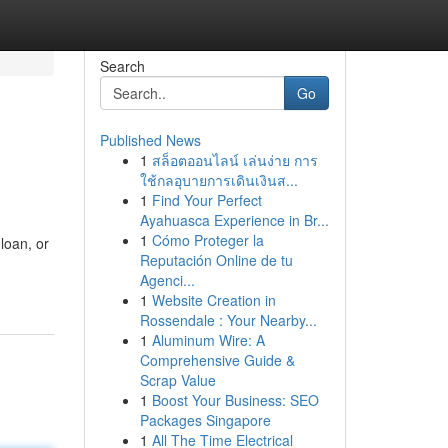
Search
Go
Published News
1
สล็อตออนไลน์ เล่นง่าย การ
ใช้กลอุบายการเดินเงินส...
1
Find Your Perfect
Ayahuasca Experience in Br...
1
Cómo Proteger la
loan, or
Reputación Online de tu
Agenci...
1
Website Creation in
Rossendale : Your Nearby...
1
Aluminum Wire: A
Comprehensive Guide &
Scrap Value
1
Boost Your Business: SEO
Packages Singapore
1
All The Time Electrical