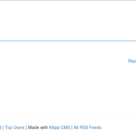
Rep
d
|
Top Users
| Made with
Kliqqi CMS
|
All RSS Feeds