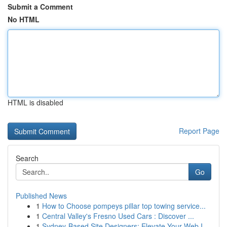
Submit a Comment
No HTML
HTML is disabled
Report Page
Search
Go
Published News
1
How to Choose pompeys pillar top towing service...
1
Central Valley's Fresno Used Cars : Discover ...
1
Sydney-Based Site Designers: Elevate Your Web I...