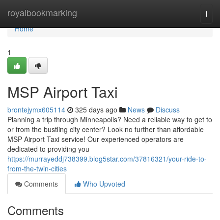
Home
royalbookmarking
Togg
navi
Home
1
MSP Airport Taxi
brontejymx605114
325 days ago
News
Discuss
Planning a trip through Minneapolis? Need a reliable way to get to
or from the bustling city center? Look no further than affordable
MSP Airport Taxi service! Our experienced operators are
dedicated to providing you
https://murrayeddj738399.blog5star.com/37816321/your-ride-to-
from-the-twin-cities
Comments
Who Upvoted
Comments