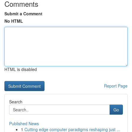
Comments
Submit a Comment
No HTML
HTML is disabled
Report Page
Search
Go
Published News
1
Cutting edge computer paradigms reshaping just ...