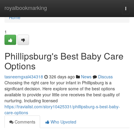
Home
royalbookmarking
Togg
navi
Home
1
Phillipsburg's Best Baby Care
Options
tasneemgxal434318
326 days ago
News
Discuss
Choosing the right care for your infant in Phillipsburg is a
significant decision. Here explore some of the best options
available to provide your little one receives the best quality of
nurturing. Including licensed
https://travialist.com/story10425331/phillipsburg-s-best-baby-
care-options
Comments
Who Upvoted