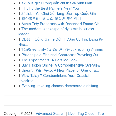
1
123b là gì? Hướng dẫn chi tiết và bình luận
1
Finding the Best Painters Near You
1
24club : Vui Chơi Số Hàng Đầu Top Quốc Gia
1
장안동호빠, 저 밤의 향락은 무엇인가
1
Attain Tidy Properties with Deceased Estate Cle...
1
The modern landscape of dynamic business
leader...
1
DE88 – Cổng Game Đổi Thưởng Uy Tín, Đăng Ký
Nha...
1
ให้บริการ แอปพลิเคชัน เชียงใหม่: รวมจบ ทุกลักษณะ
1
Philadelphia Electrical Contractor Providing Qu...
1
The Experiments: A Detailed Look
1
Buy Halcion Online: A Comprehensive Overview
1
Unearth WishVexo: A New Place for One-of-a...
1
View Talay 7 Condominium: Your Coastal
Investme...
1
Evolving traveling choices demonstrate shifting...
Copyright © 2026 |
Advanced Search
|
Live
|
Tag Cloud
|
Top