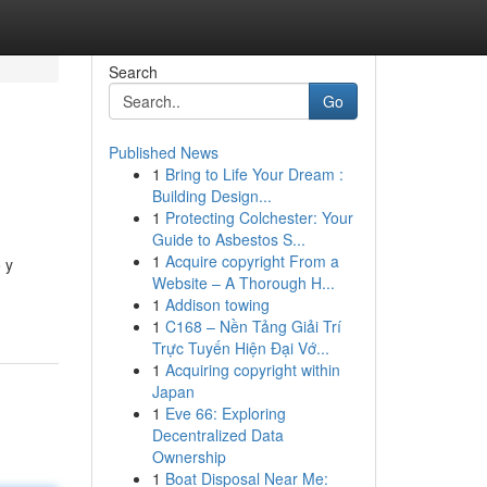
Search
Go
Published News
1
Bring to Life Your Dream :
Building Design...
1
Protecting Colchester: Your
Guide to Asbestos S...
1
Acquire copyright From a
 y
Website – A Thorough H...
1
Addison towing
1
C168 – Nền Tảng Giải Trí
Trực Tuyến Hiện Đại Vớ...
1
Acquiring copyright within
Japan
1
Eve 66: Exploring
Decentralized Data
Ownership
1
Boat Disposal Near Me: