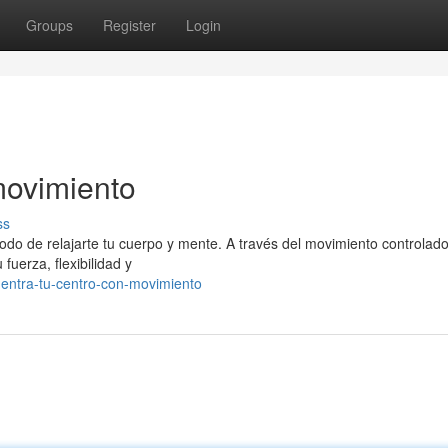
Groups
Register
Login
movimiento
ss
modo de relajarte tu cuerpo y mente. A través del movimiento controlado
 fuerza, flexibilidad y
uentra-tu-centro-con-movimiento