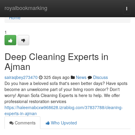
Home
royalbookmarking
Togg
navi
Home
1
Deep Cleaning Experts in
Ajman
sairaqbey273470
325 days ago
News
Discuss
Do you have a beloved sofa that's seen better days? Have spots
become an unwelcome part of your living room decor? Don't
worry! Ajman Sofa Cleaning Experts is here to help. We offer
professional restoration services
https://haleemabcxw968628.izrablog.com/37837788/cleaning-
experts-in-ajman
Comments
Who Upvoted