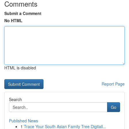
Comments
Submit a Comment
No HTML
HTML is disabled
Report Page
Search
Go
Published News
1
Trace Your South Asian Family Tree Digitall...