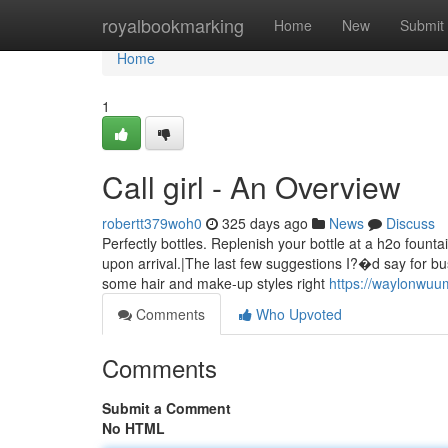
Home
royalbookmarking
Home
New
Submit
Home
1
Call girl - An Overview
robertt379woh0
325 days ago
News
Discuss
Perfectly bottles. Replenish your bottle at a h2o foun
upon arrival.|The last few suggestions I?�d say for bu
some hair and make-up styles right
https://waylonwuum
Comments
Who Upvoted
Comments
Submit a Comment
No HTML