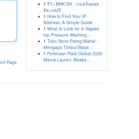
1
รีวิว BNK789 : เกมสล็อตสุด
ฮิต แห่งปี
1
How to Find Your IP
Address: A Simple Guide
1
What to Look for in Naples
top Pressure Washing...
1
Toko Store Paling Mahal :
Mengapa Timbul Biaya ...
1
Perkiraan Piala Global 2026
Mama Lauren: Bisaka...
ort Page