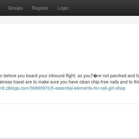
Groups
Register
Login
tain before you board your inbound flight, so you?�re not parched and f
siness travel are to make sure you have clean chip-free nails and to th
9.ziblogs.com/36890970/5-essential-elements-for-call-girl-shop