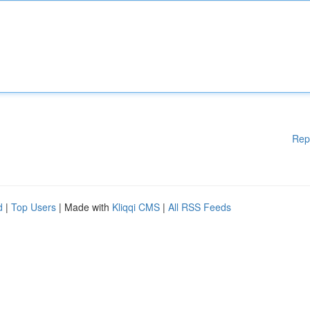
Rep
d
|
Top Users
| Made with
Kliqqi CMS
|
All RSS Feeds