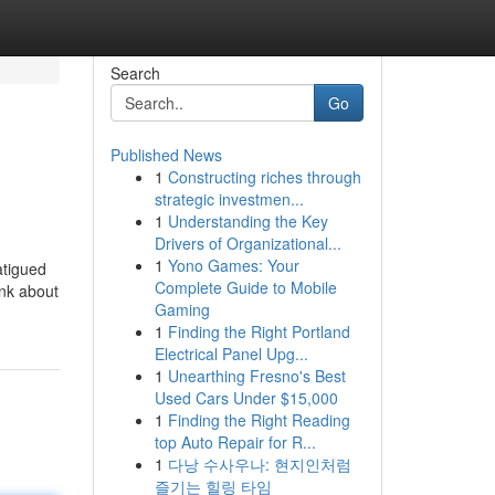
Search
Go
Published News
1
Constructing riches through
strategic investmen...
1
Understanding the Key
Drivers of Organizational...
1
Yono Games: Your
atigued
Complete Guide to Mobile
ink about
Gaming
1
Finding the Right Portland
Electrical Panel Upg...
1
Unearthing Fresno's Best
Used Cars Under $15,000
1
Finding the Right Reading
top Auto Repair for R...
1
다낭 수사우나: 현지인처럼
즐기는 힐링 타임