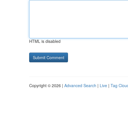
HTML is disabled
Copyright © 2026 |
Advanced Search
|
Live
|
Tag Clou