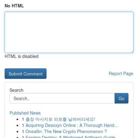
No HTML
HTML is disabled
Report Page
Search
Go
Published News
1
출장 마사지로 피로를 날려버리세요!
1
Acquiring Desoxyn Online : A Thorough Hand...
1
Oneallin: The New Crypto Phenomenon ?
1
Forging Destiny: A Warforged Artificer's Guide