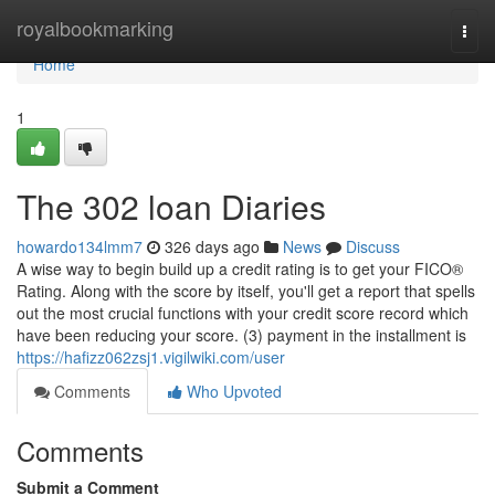
Home
royalbookmarking
Togg
navi
Home
1
The 302 loan Diaries
howardo134lmm7
326 days ago
News
Discuss
A wise way to begin build up a credit rating is to get your FICO®
Rating. Along with the score by itself, you'll get a report that spells
out the most crucial functions with your credit score record which
have been reducing your score. (3) payment in the installment is
https://hafizz062zsj1.vigilwiki.com/user
Comments
Who Upvoted
Comments
Submit a Comment