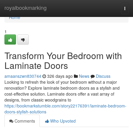
Home
royalbookmarking
Togg
navi
Home
1
Transform Your Bedroom with
Laminate Doors
amaanszwn830744
326 days ago
News
Discuss
Looking to refresh the look of your bedroom without a major
renovation? Explore laminate bedroom doors as a stylish and
cost-effective solution. Laminate doors offer a vast array of
designs, from classic woodgrains to
https://bookmarkstumble.com/story22176391/laminate-bedroom-
doors-stylish-solutions
Comments
Who Upvoted