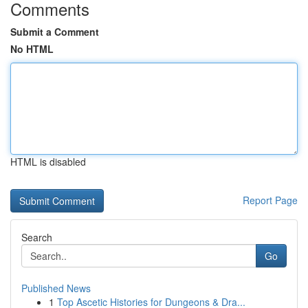
Comments
Submit a Comment
No HTML
HTML is disabled
Report Page
Search
Go
Published News
1
Top Ascetic Histories for Dungeons & Dra...