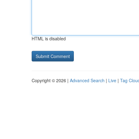
HTML is disabled
Copyright © 2026 |
Advanced Search
|
Live
|
Tag Clou