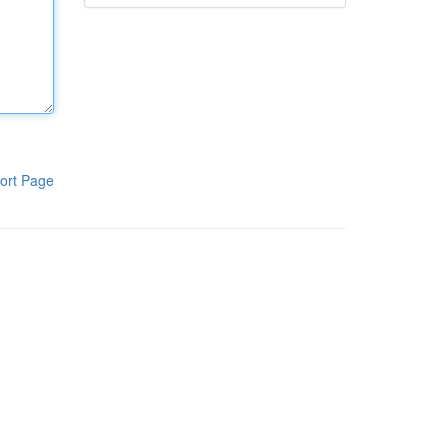
ort Page