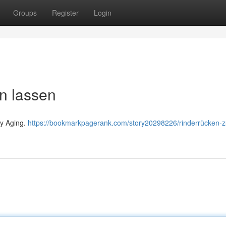
Groups
Register
Login
en lassen
ry Aging.
https://bookmarkpagerank.com/story20298226/rinderrücken-