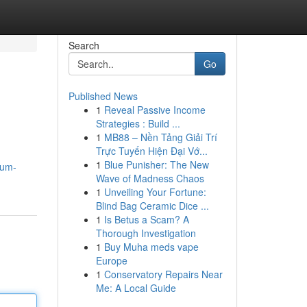
Search
Go
Published News
1
Reveal Passive Income
Strategies : Build ...
1
MB88 – Nền Tảng Giải Trí
Trực Tuyến Hiện Đại Vớ...
1
Blue Punisher: The New
zum-
Wave of Madness Chaos
1
Unveiling Your Fortune:
Blind Bag Ceramic Dice ...
1
Is Betus a Scam? A
Thorough Investigation
1
Buy Muha meds vape
Europe
1
Conservatory Repairs Near
Me: A Local Guide