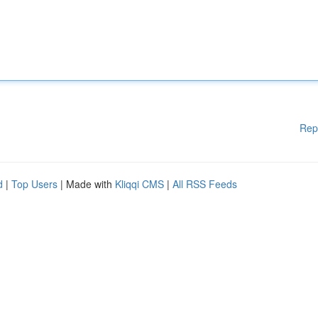
Rep
d
|
Top Users
| Made with
Kliqqi CMS
|
All RSS Feeds