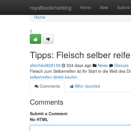
Home
royalbookmarking
Home
New
Submit
Home
1
Tipps: Fleisch selber reif
allenhled828158
324 days ago
News
Discuss
Fleisch zum Selberreifen ist Ihr Start in die Welt des D
selberreifen-direkt-kaufen
Comments
Who Upvoted
Comments
Submit a Comment
No HTML