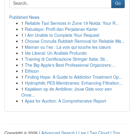
Go
Published News
1
Reliable Taxi Services in Zone 19 Noida: Your R...
1
Ratudepo: Profil dan Perjalanan Karier
1
I Am Unable to Complete Your Request
1
Choose Cronulla Rubbish Removal for Reliable Wa...
1
Maman ou t'es : La voix qui touche les cœurs
1
Ide Liberal: Un Análisis Profundo
1
Training di Certificazione Stringer Italia: Sii...
1
The Big Apple's Best Professional Organizers:...
1
Ethicon
1
Finding Hope: A Guide to Addiction Treatment Op...
1
Hydrophilic PES Membranes: Enhancing Filtration...
1
Kajakken op de Amblève: Jouw Gids voor een
Onve...
1
Apes for Auction: A Comprehensive Report
Copyright © 2026 |
Advanced Search
|
Live
|
Tag Cloud
|
Top