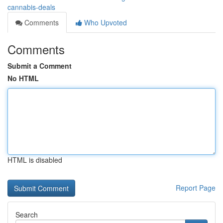
cannabis-deals
Comments
Who Upvoted
Comments
Submit a Comment
No HTML
HTML is disabled
Report Page
Search