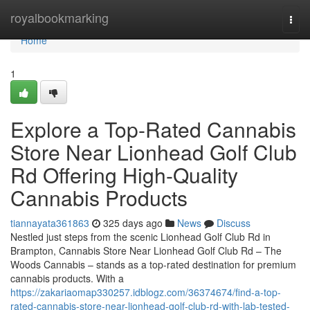
Home
royalbookmarking
Togg
navi
Home
1
Explore a Top-Rated Cannabis
Store Near Lionhead Golf Club
Rd Offering High-Quality
Cannabis Products
tiannayata361863
325 days ago
News
Discuss
Nestled just steps from the scenic Lionhead Golf Club Rd in
Brampton, Cannabis Store Near Lionhead Golf Club Rd – The
Woods Cannabis – stands as a top-rated destination for premium
cannabis products. With a
https://zakariaomap330257.idblogz.com/36374674/find-a-top-
rated-cannabis-store-near-lionhead-golf-club-rd-with-lab-tested-