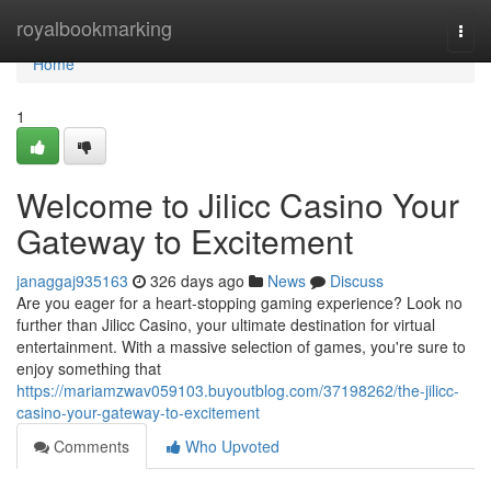
Home
royalbookmarking
Togg
navi
Home
1
Welcome to Jilicc Casino Your
Gateway to Excitement
janaggaj935163
326 days ago
News
Discuss
Are you eager for a heart-stopping gaming experience? Look no
further than Jilicc Casino, your ultimate destination for virtual
entertainment. With a massive selection of games, you're sure to
enjoy something that
https://mariamzwav059103.buyoutblog.com/37198262/the-jilicc-
casino-your-gateway-to-excitement
Comments
Who Upvoted