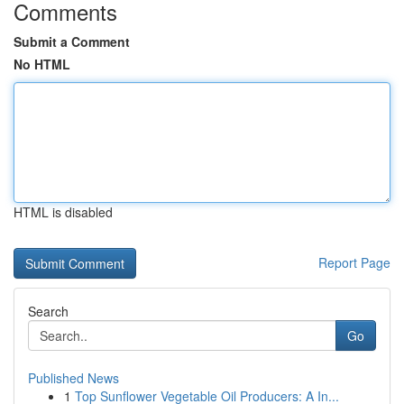
Comments
Submit a Comment
No HTML
HTML is disabled
Report Page
Search
Go
Published News
1
Top Sunflower Vegetable Oil Producers: A In...