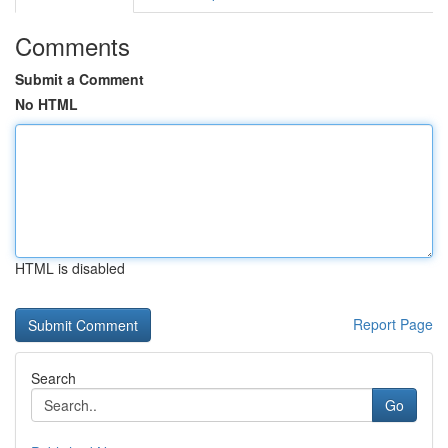
Comments
Submit a Comment
No HTML
HTML is disabled
Report Page
Search
Go