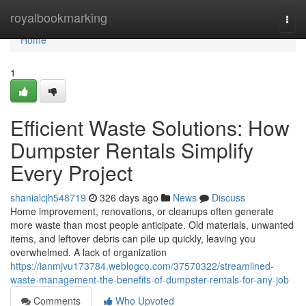
Home
royalbookmarking
Togg
navi
Home
1
Efficient Waste Solutions: How
Dumpster Rentals Simplify
Every Project
shanialcjh548719
326 days ago
News
Discuss
Home improvement, renovations, or cleanups often generate
more waste than most people anticipate. Old materials, unwanted
items, and leftover debris can pile up quickly, leaving you
overwhelmed. A lack of organization
https://ianmjvu173784.weblogco.com/37570322/streamlined-
waste-management-the-benefits-of-dumpster-rentals-for-any-job
Comments
Who Upvoted