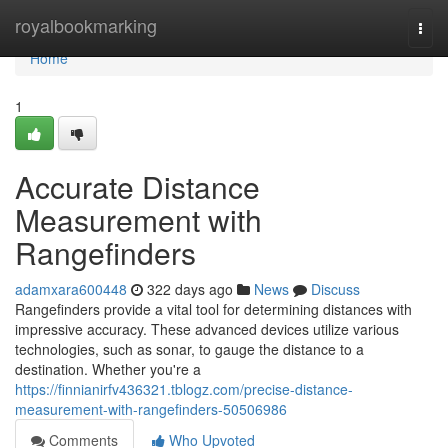
Home
royalbookmarking
Togg
navi
Home
1
Accurate Distance
Measurement with
Rangefinders
adamxara600448
322 days ago
News
Discuss
Rangefinders provide a vital tool for determining distances with
impressive accuracy. These advanced devices utilize various
technologies, such as sonar, to gauge the distance to a
destination. Whether you're a
https://finnianirfv436321.tblogz.com/precise-distance-
measurement-with-rangefinders-50506986
Comments
Who Upvoted