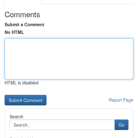
Comments
Submit a Comment
No HTML
HTML is disabled
Report Page
Search
Go