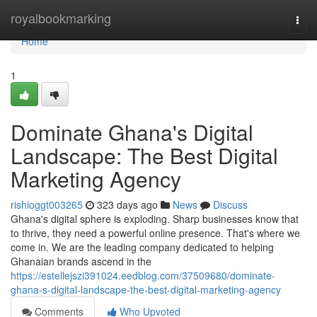
Home
royalbookmarking
Togg
navi
Home
1
Dominate Ghana's Digital
Landscape: The Best Digital
Marketing Agency
rishioggt003265
323 days ago
News
Discuss
Ghana's digital sphere is exploding. Sharp businesses know that
to thrive, they need a powerful online presence. That's where we
come in. We are the leading company dedicated to helping
Ghanaian brands ascend in the
https://estellejszi391024.eedblog.com/37509680/dominate-
ghana-s-digital-landscape-the-best-digital-marketing-agency
Comments
Who Upvoted