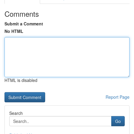
Comments
Submit a Comment
No HTML
HTML is disabled
Report Page
Search
Go