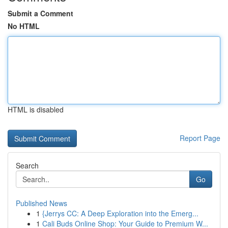
Submit a Comment
No HTML
HTML is disabled
Report Page
Search
Go
Published News
1
{Jerrys CC: A Deep Exploration into the Emerg...
1
Cali Buds Online Shop: Your Guide to Premium W...