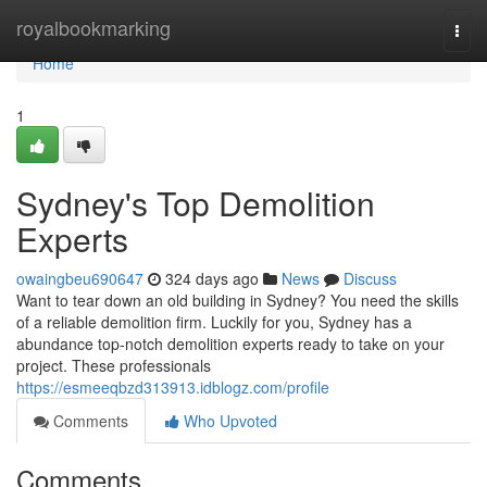
Home
royalbookmarking
Togg
navi
Home
1
Sydney's Top Demolition
Experts
owaingbeu690647
324 days ago
News
Discuss
Want to tear down an old building in Sydney? You need the skills
of a reliable demolition firm. Luckily for you, Sydney has a
abundance top-notch demolition experts ready to take on your
project. These professionals
https://esmeeqbzd313913.idblogz.com/profile
Comments
Who Upvoted
Comments