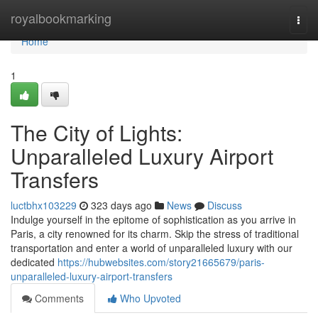
Home
royalbookmarking
Togg
navi
Home
1
The City of Lights:
Unparalleled Luxury Airport
Transfers
luctbhx103229
323 days ago
News
Discuss
Indulge yourself in the epitome of sophistication as you arrive in
Paris, a city renowned for its charm. Skip the stress of traditional
transportation and enter a world of unparalleled luxury with our
dedicated
https://hubwebsites.com/story21665679/paris-
unparalleled-luxury-airport-transfers
Comments
Who Upvoted