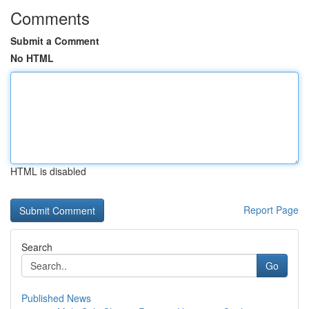
Comments
Submit a Comment
No HTML
HTML is disabled
Report Page
Search
Go
Published News