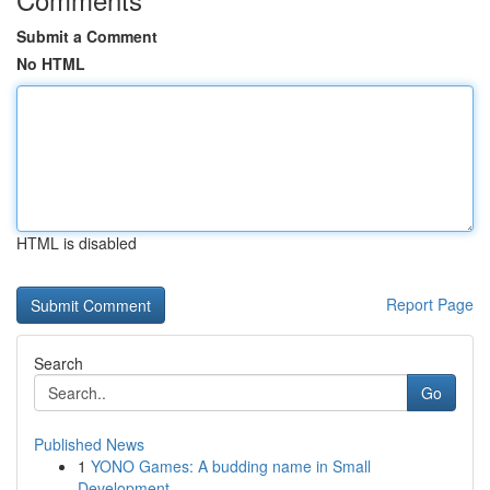
Submit a Comment
No HTML
HTML is disabled
Report Page
Search
Go
Published News
1
YONO Games: A budding name in Small
Development