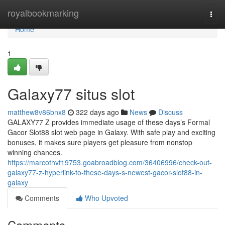
Home
royalbookmarking
Togg
navi
Home
1
Galaxy77 situs slot
matthew8v86bnx8
322 days ago
News
Discuss
GALAXY77 Z provides immediate usage of these days’s Formal
Gacor Slot88 slot web page in Galaxy. With safe play and exciting
bonuses, it makes sure players get pleasure from nonstop
winning chances.
https://marcothvf19753.goabroadblog.com/36406996/check-out-
galaxy77-z-hyperlink-to-these-days-s-newest-gacor-slot88-in-
galaxy
Comments
Who Upvoted
Comments