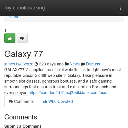
Home
royalbookmarking
Togg
navi
Home
1
Galaxy 77
james1w86cnz8
323 days ago
News
Discuss
GALAXY77 Z supplies the official website link to right now’s most
reputable Gacor Slot88 web site in Galaxy. Take pleasure in
smooth slot classes, generous bonuses, and a safe gaming
surroundings that ensures trust and exhilaration For each and
every player.
https://camden2d10mxj2.wikidank.com/user
Comments
Who Upvoted
Comments
Submit a Comment