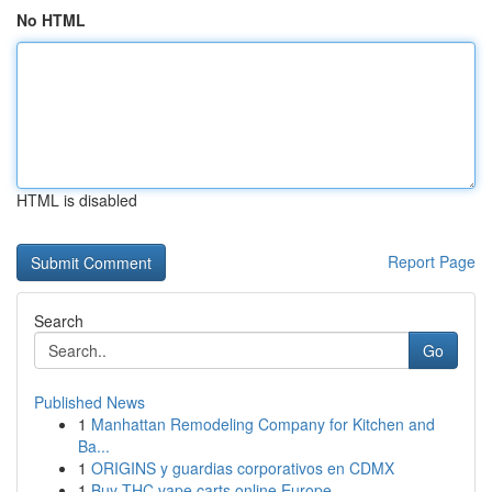
No HTML
HTML is disabled
Report Page
Search
Go
Published News
1
Manhattan Remodeling Company for Kitchen and
Ba...
1
ORIGINS y guardias corporativos en CDMX
1
Buy THC vape carts online Europe