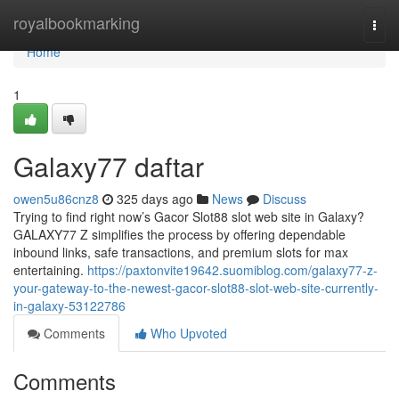
Home
royalbookmarking
Togg
navi
Home
1
Galaxy77 daftar
owen5u86cnz8
325 days ago
News
Discuss
Trying to find right now’s Gacor Slot88 slot web site in Galaxy?
GALAXY77 Z simplifies the process by offering dependable
inbound links, safe transactions, and premium slots for max
entertaining.
https://paxtonvite19642.suomiblog.com/galaxy77-z-
your-gateway-to-the-newest-gacor-slot88-slot-web-site-currently-
in-galaxy-53122786
Comments
Who Upvoted
Comments