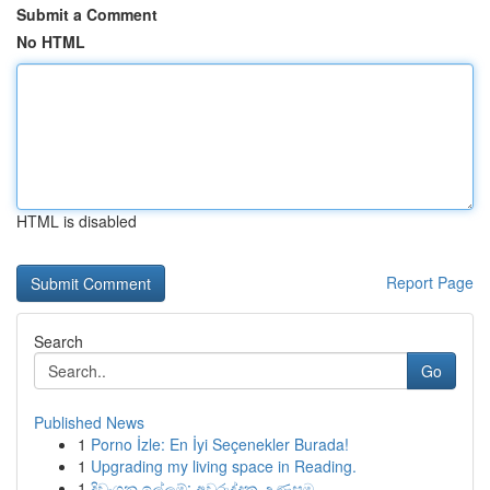
Submit a Comment
No HTML
HTML is disabled
Report Page
Search
Go
Published News
1
Porno İzle: En İyi Seçenekler Burada!
1
Upgrading my living space in Reading.
1
දිවංගන ඉල්ලුම්: අවුරුද්දක උණුසුම