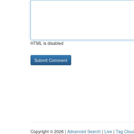
HTML is disabled
Copyright © 2026 |
Advanced Search
|
Live
|
Tag Clou