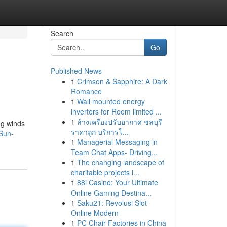
Search
Go
Published News
1
Crimson & Sapphire: A Dark
Romance
1
Wall mounted energy
inverters for Room limited ...
1
ล้างเครื่องปรับอากาศ ชลบุรี
ng winds
ราคาถูก บริการโ...
-Sun-
1
Managerial Messaging in
Team Chat Apps- Driving...
1
The changing landscape of
charitable projects i...
1
88i Casino: Your Ultimate
Online Gaming Destina...
1
Saku21: Revolusi Slot
Online Modern
1
PC Chair Factories in China