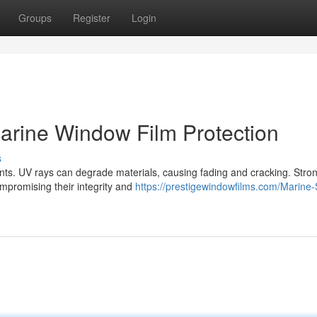
Groups
Register
Login
arine Window Film Protection
s
nts. UV rays can degrade materials, causing fading and cracking. Stro
mpromising their integrity and
https://prestigewindowfilms.com/Marine