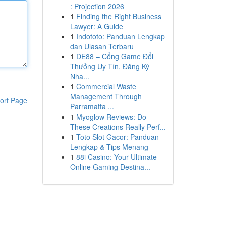
: Projection 2026
1
Finding the Right Business
Lawyer: A Guide
1
Indototo: Panduan Lengkap
dan Ulasan Terbaru
1
DE88 – Cổng Game Đổi
Thưởng Uy Tín, Đăng Ký
Nha...
1
Commercial Waste
Management Through
ort Page
Parramatta ...
1
Myoglow Reviews: Do
These Creations Really Perf...
1
Toto Slot Gacor: Panduan
Lengkap & Tips Menang
1
88i Casino: Your Ultimate
Online Gaming Destina...