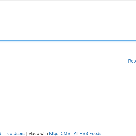
Rep
d
|
Top Users
| Made with
Kliqqi CMS
|
All RSS Feeds