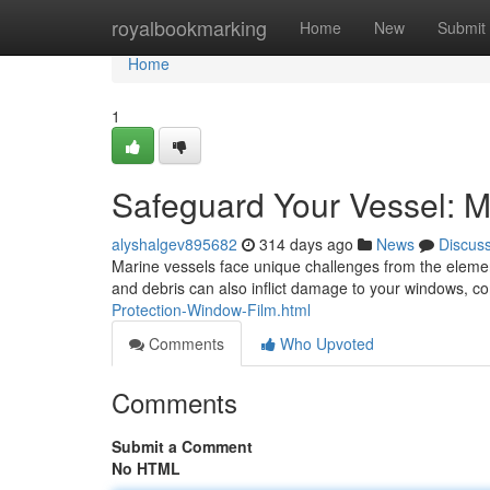
Home
royalbookmarking
Home
New
Submit
Home
1
Safeguard Your Vessel: M
alyshalgev895682
314 days ago
News
Discus
Marine vessels face unique challenges from the eleme
and debris can also inflict damage to your windows, co
Protection-Window-Film.html
Comments
Who Upvoted
Comments
Submit a Comment
No HTML