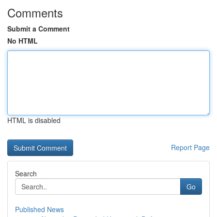
Comments
Submit a Comment
No HTML
HTML is disabled
Report Page
Search
Go
Published News