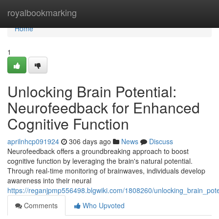
Home
royalbookmarking
Home
1
Unlocking Brain Potential:
Neurofeedback for Enhanced
Cognitive Function
aprilnhcp091924
306 days ago
News
Discuss
Neurofeedback offers a groundbreaking approach to boost
cognitive function by leveraging the brain's natural potential.
Through real-time monitoring of brainwaves, individuals develop
awareness into their neural
https://reganjpmp556498.blgwiki.com/1808260/unlocking_brain_pot
Comments
Who Upvoted