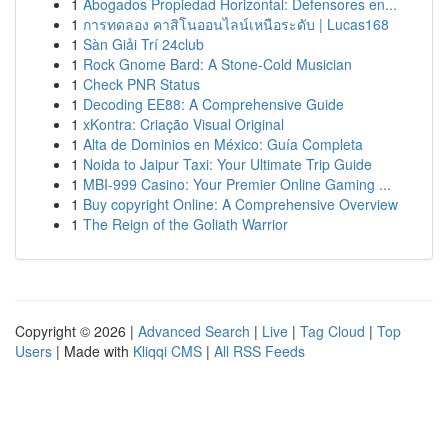
1
Abogados Propiedad Horizontal: Defensores en...
1
การทดลอง คาสิโนออนไลน์เหนือระดับ | Lucas168
1
Sàn Giải Trí 24club
1
Rock Gnome Bard: A Stone-Cold Musician
1
Check PNR Status
1
Decoding EE88: A Comprehensive Guide
1
xKontra: Criação Visual Original
1
Alta de Dominios en México: Guía Completa
1
Noida to Jaipur Taxi: Your Ultimate Trip Guide
1
MBI-999 Casino: Your Premier Online Gaming ...
1
Buy copyright Online: A Comprehensive Overview
1
The Reign of the Goliath Warrior
Copyright © 2026 |
Advanced Search
|
Live
|
Tag Cloud
|
Top
Users
| Made with
Kliqqi CMS
|
All RSS Feeds