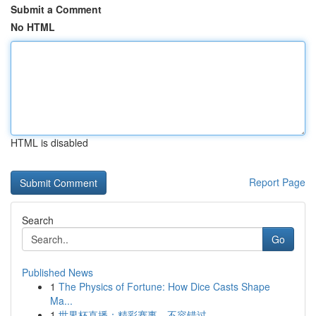
Submit a Comment
No HTML
HTML is disabled
Report Page
Search
Go
Published News
1
The Physics of Fortune: How Dice Casts Shape
Ma...
1
世界杯直播：精彩赛事，不容错过