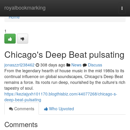
Home
royalbookmarking
Togg
navi
Home
1
Chicago's Deep Beat pulsating
jonaszzrl238462
308 days ago
News
Discuss
From the legendary hearth of house music in the mid 1980s to its
continual influence on global soundscapes, Chicago's Deep Beat
remains a force. Its roots run deep, nourished by the culture's rich
tapestry of soul.
https://keziajyxh101170.blogthisbiz.com/44077268/chicago-s-
deep-beat-pulsating
Comments
Who Upvoted
Comments