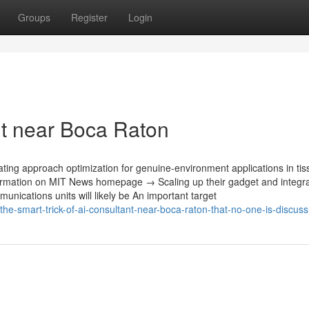
Groups
Register
Login
t near Boca Raton
ating approach optimization‎ for genuine-environment applications in ti
ormation on MIT News homepage → Scaling up their gadget and integrat
unications units will likely be An important target
he-smart-trick-of-ai-consultant-near-boca-raton-that-no-one-is-discuss