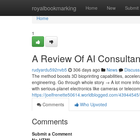
Home
royalbookmarking
Home
New
Submit
Home
1
A Review Of AI Consultan
rudyardu592nvb5
306 days ago
News
Discuss
The method boosts 3D bioprinting capabilities, acceler
engineering. Go through whole story → A lot more inf
with serious-planet electronics like cameras or telecomm
https://joelfrenette50614.worldblogged.com/43944545/t
Comments
Who Upvoted
Comments
Submit a Comment