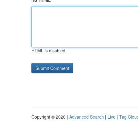
No HTML
HTML is disabled
Copyright © 2026 |
Advanced Search
|
Live
|
Tag Clou