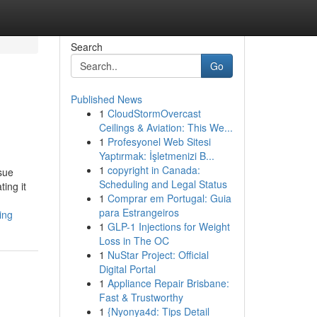
Search
Go
Published News
1
CloudStormOvercast
Ceilings & Aviation: This We...
1
Profesyonel Web Sitesi
Yaptırmak: İşletmenizi B...
1
copyright in Canada:
ssue
Scheduling and Legal Status
ing it
1
Comprar em Portugal: Guia
para Estrangeiros
ing
1
GLP-1 Injections for Weight
Loss in The OC
1
NuStar Project: Official
Digital Portal
1
Appliance Repair Brisbane:
Fast & Trustworthy
1
{Nyonya4d: Tips Detail