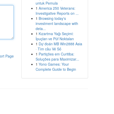
untuk Pemula
1
America 250 Veterans:
Investigative Reports on ...
1
Browsing today's
investment landscape with
deta...
1
Kızartma Yağı Seçimi:
İpuçları ve Püf Noktaları
1
Dự đoán MB Win2888 Asia
· Tìm cầu Vé Số
1
Partições em Curitiba:
ort Page
Soluções para Maximizar...
1
Yono Games: Your
Complete Guide to Begin