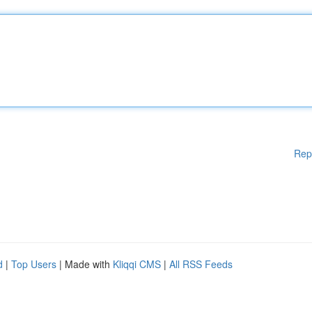
Rep
d
|
Top Users
| Made with
Kliqqi CMS
|
All RSS Feeds