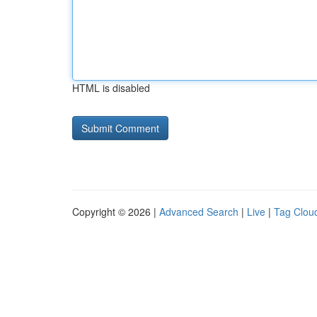
HTML is disabled
Copyright © 2026 |
Advanced Search
|
Live
|
Tag Clou