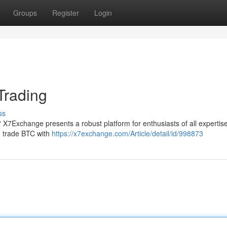
Groups
Register
Login
Trading
ss
g? X7Exchange presents a robust platform for enthusiasts of all expertis
nd trade BTC with
https://x7exchange.com/Article/detail/id/998873