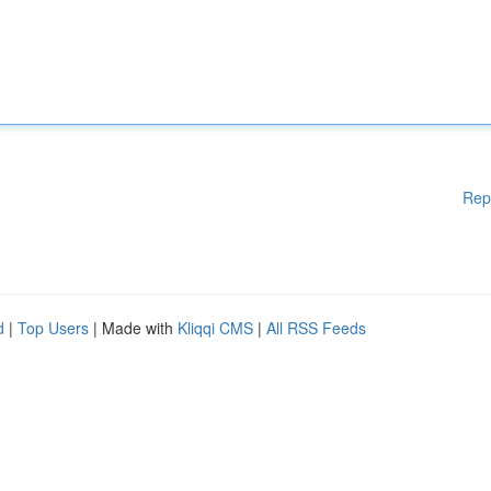
Rep
d
|
Top Users
| Made with
Kliqqi CMS
|
All RSS Feeds