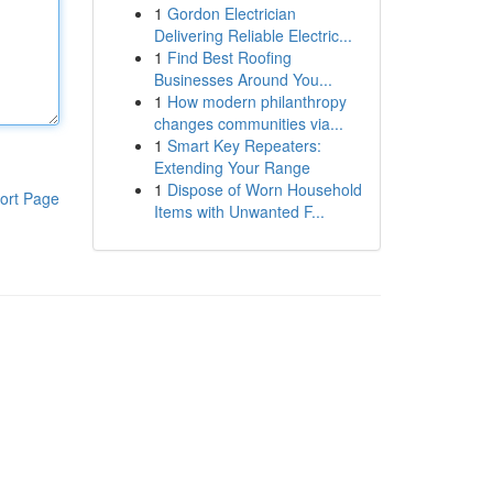
1
Gordon Electrician
Delivering Reliable Electric...
1
Find Best Roofing
Businesses Around You...
1
How modern philanthropy
changes communities via...
1
Smart Key Repeaters:
Extending Your Range
1
Dispose of Worn Household
ort Page
Items with Unwanted F...