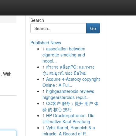
Search
Go
Published News
1
association between
cigarette smoking and
neopl...
1
สำรวจ สล็อตPG: แนวทาง
รุ่น สมบูรณ์ ของ มือใหม่
e. With
1
Acquire 4-Acetoxy copyright
Online : A Ful...
1
highgearsteroids reviews
highgearsteroids reput...
1
CC客户 服务：提升 用户 体
验 的 核心 技巧
1
HP Druckerpatronen: Die
Ultimative Kauf Beratung
1
Vybz Kartel, Romeich & a
miracle: A Record of P...