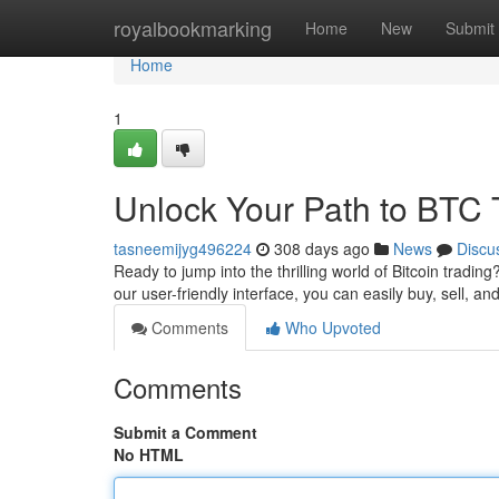
Home
royalbookmarking
Home
New
Submit
Home
1
Unlock Your Path to BTC 
tasneemijyg496224
308 days ago
News
Discu
Ready to jump into the thrilling world of Bitcoin tradin
our user-friendly interface, you can easily buy, sell, a
Comments
Who Upvoted
Comments
Submit a Comment
No HTML