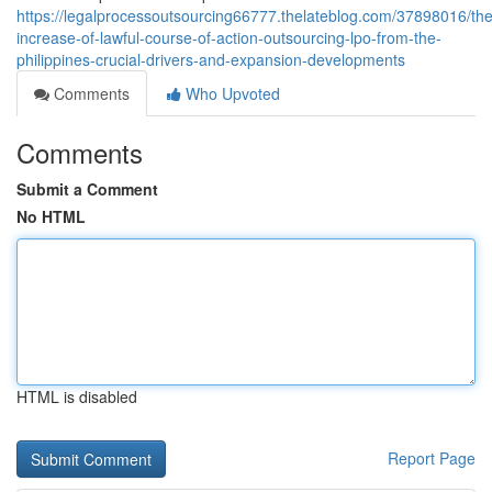
https://legalprocessoutsourcing66777.thelateblog.com/37898016/the
increase-of-lawful-course-of-action-outsourcing-lpo-from-the-
philippines-crucial-drivers-and-expansion-developments
Comments
Who Upvoted
Comments
Submit a Comment
No HTML
HTML is disabled
Report Page