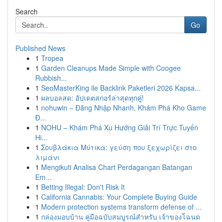
Search
Go
Published News
1
Tropea
1
Garden Cleanups Made Simple with Coogee
Rubbish...
1
SeoMasterKing ile Backlink Paketleri 2026 Kapsa...
1
ผลบอลสด: อัปเดตสกอร์ล่าสุดทุกคู่!
1
nohuwin – Đăng Nhập Nhanh, Khám Phá Kho Game
Đ...
1
NOHU – Khám Phá Xu Hướng Giải Trí Trực Tuyến
Hi...
1
Σουβλάκια Μύτικα: γεύση που ξεχωρίζει στο
λιμάνι
1
Mengikuti Analisa Chart Perdagangan Batangan
Em...
1
Betting Illegal: Don't Risk It
1
California Cannabis: Your Complete Buying Guide
1
Modern protection systems transform defense of ...
1
กล่องมอบบ้าน คู่มือฉบับสมบูรณ์สำหรับ เจ้าของโฉนด