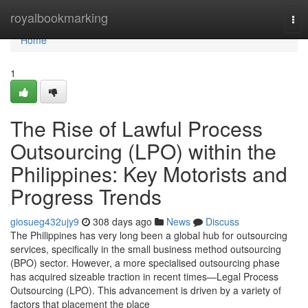
Home
royalbookmarking
Tog
nav
Home
1
The Rise of Lawful Process
Outsourcing (LPO) within the
Philippines: Key Motorists and
Progress Trends
giosueg432ujy9
308 days ago
News
Discuss
The Philippines has very long been a global hub for outsourcing
services, specifically in the small business method outsourcing
(BPO) sector. However, a more specialised outsourcing phase
has acquired sizeable traction in recent times—Legal Process
Outsourcing (LPO). This advancement is driven by a variety of
factors that placement the place