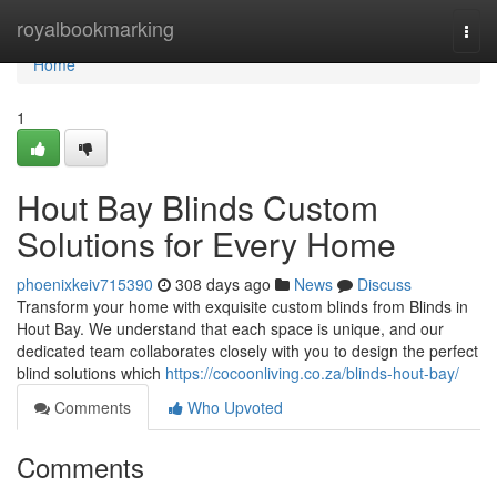
Home
royalbookmarking
Togg
navi
Home
1
Hout Bay Blinds Custom
Solutions for Every Home
phoenixkeiv715390
308 days ago
News
Discuss
Transform your home with exquisite custom blinds from Blinds in
Hout Bay. We understand that each space is unique, and our
dedicated team collaborates closely with you to design the perfect
blind solutions which
https://cocoonliving.co.za/blinds-hout-bay/
Comments
Who Upvoted
Comments