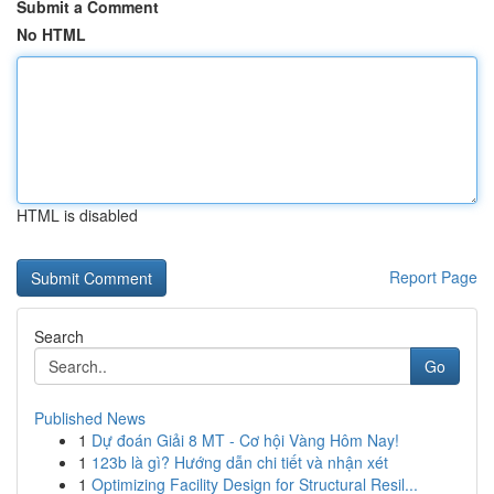
Submit a Comment
No HTML
HTML is disabled
Report Page
Search
Go
Published News
1
Dự đoán Giải 8 MT - Cơ hội Vàng Hôm Nay!
1
123b là gì? Hướng dẫn chi tiết và nhận xét
1
Optimizing Facility Design for Structural Resil...