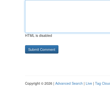
HTML is disabled
Copyright © 2026 |
Advanced Search
|
Live
|
Tag Clou