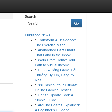
Search
Go
Published News
1
Transform A Residence:
The Exercise Mach...
1
Abandoned Cart Emails
That Land in the Inbox
1
Work From Home: Your
Path to Virtual Income
1
DE88 – Cổng Game Đổi
Thưởng Uy Tín, Đăng Ký
Nha...
1
88i Casino: Your Ultimate
Online Gaming Destina...
1
Get an Update Tool: A
Simple Guide
1
Arduino Boards Explained:
A Beginner's Guide to...