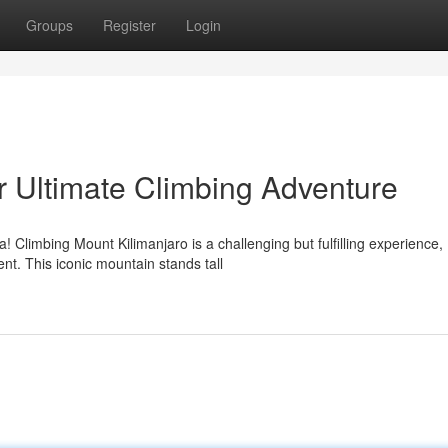
Groups
Register
Login
r Ultimate Climbing Adventure
! Climbing Mount Kilimanjaro is a challenging but fulfilling experience,
t. This iconic mountain stands tall