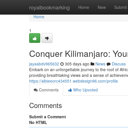
Home
royalbookmarking
Home
New
Submit
Home
1
Conquer Kilimanjaro: You
jayaabdv965632
305 days ago
News
Discuss
Embark on an unforgettable journey to the roof of Africa
providing breathtaking views and a sense of achievemen
https://albieeorc434551.webdesign96.com/profile
Comments
Who Upvoted
Comments
Submit a Comment
No HTML