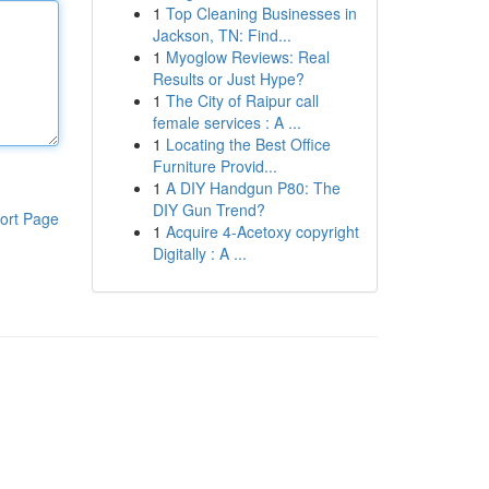
1
Top Cleaning Businesses in
Jackson, TN: Find...
1
Myoglow Reviews: Real
Results or Just Hype?
1
The City of Raipur call
female services : A ...
1
Locating the Best Office
Furniture Provid...
1
A DIY Handgun P80: The
DIY Gun Trend?
ort Page
1
Acquire 4-Acetoxy copyright
Digitally : A ...