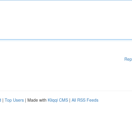
Rep
d
|
Top Users
| Made with
Kliqqi CMS
|
All RSS Feeds