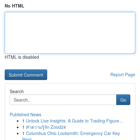
No HTML
HTML is disabled
Report Page
Search
Go
Published News
1
Unlock Live Insights: A Guide to Trading Figure...
1
ทำความรู้จัก Zood24
1
Columbus Ohio Locksmith: Emergency Car Key
Repl...