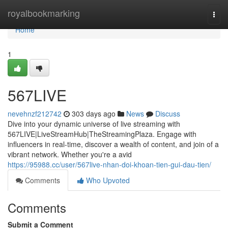
Home
royalbookmarking
Togg
navi
Home
1
567LIVE
nevehnzf212742
303 days ago
News
Discuss
Dive into your dynamic universe of live streaming with
567LIVE|LiveStreamHub|TheStreamingPlaza. Engage with
influencers in real-time, discover a wealth of content, and join of a
vibrant network. Whether you're a avid
https://95988.cc/user/567live-nhan-doi-khoan-tien-gui-dau-tien/
Comments
Who Upvoted
Comments
Submit a Comment