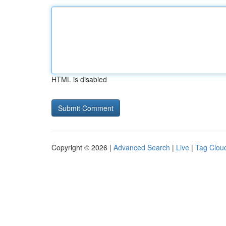
HTML is disabled
Copyright © 2026 |
Advanced Search
|
Live
|
Tag Clou