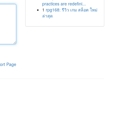
practices are redefini...
1
rpg168: รีวิว เกม สล็อต ใหม่
ล่าสุด
ort Page