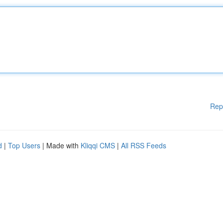
Rep
d
|
Top Users
| Made with
Kliqqi CMS
|
All RSS Feeds