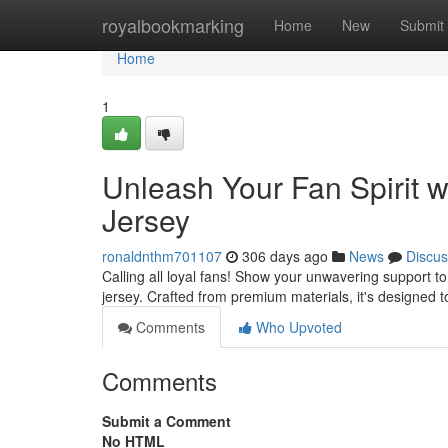
Home
royalbookmarking
Home
New
Submit
Home
1
Unleash Your Fan Spirit w
Jersey
ronaldnthm701107
306 days ago
News
Discus
Calling all loyal fans! Show your unwavering support to
jersey. Crafted from premium materials, it's designed 
Comments
Who Upvoted
Comments
Submit a Comment
No HTML