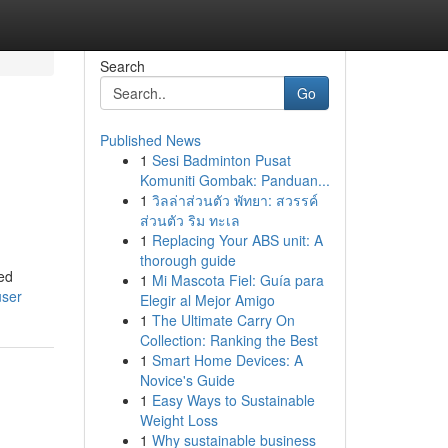
Search
Go
Published News
1
Sesi Badminton Pusat
Komuniti Gombak: Panduan...
1
วิลล่าส่วนตัว พัทยา: สวรรค์
ส่วนตัว ริม ทะเล
1
Replacing Your ABS unit: A
thorough guide
hed
1
Mi Mascota Fiel: Guía para
user
Elegir al Mejor Amigo
1
The Ultimate Carry On
Collection: Ranking the Best
1
Smart Home Devices: A
Novice's Guide
1
Easy Ways to Sustainable
Weight Loss
1
Why sustainable business