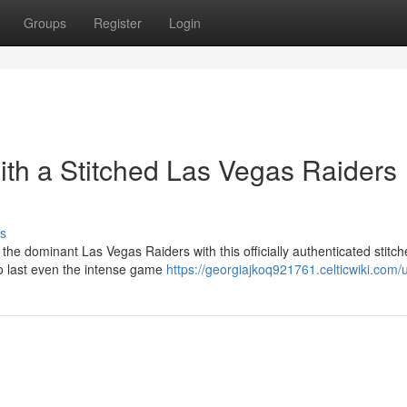
Groups
Register
Login
ith a Stitched Las Vegas Raiders
s
 the dominant Las Vegas Raiders with this officially authenticated stitc
to last even the intense game
https://georgiajkoq921761.celticwiki.com/