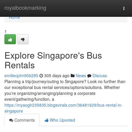
Home
royalbookmarking
Togg
navi
Home
1
Explore Singapore's Bus
Rentals
emiliecplm906285
305 days ago
News
Discuss
Planning a trip/journey/outing to Singapore? Look no further than
our exceptional bus rental services/options/solutions. Whether
you're organizing/arranging/planning a corporate
event/gathering/function, a
https://myaoglr235835.blogsvirals.com/36481629/bus-rental-in-
singapore
Comments
Who Upvoted