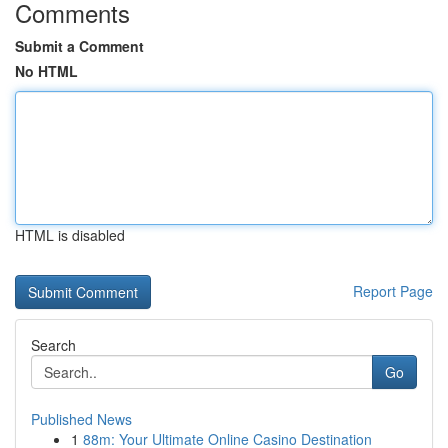
Comments
Submit a Comment
No HTML
HTML is disabled
Report Page
Search
Go
Published News
1
88m: Your Ultimate Online Casino Destination