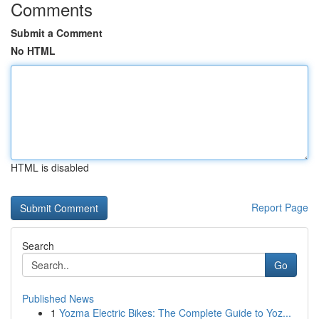
Comments
Submit a Comment
No HTML
HTML is disabled
Report Page
Search
Go
Published News
1
Yozma Electric Bikes: The Complete Guide to Yoz...