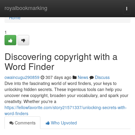
Home
royalbookmarking
Togg
navi
Home
1
Discovering copyright with a
Word Finder
owaincugu290859
307 days ago
News
Discuss
Dive into the fascinating world of word finders, your keys to
unlocking hidden secrets. These ingenious tools can help you
uncover new copyright, broaden your vocabulary, and spark your
creativity. Whether you're a
https://fellowfavorite.com/story21571337/unlocking-secrets-with-
word-finders
Comments
Who Upvoted