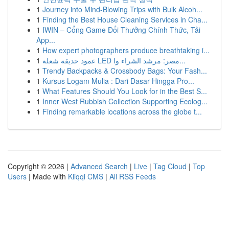
1
Journey into Mind-Blowing Trips with Bulk Alcoh...
1
Finding the Best House Cleaning Services in Cha...
1
IWIN – Cổng Game Đổi Thưởng Chính Thức, Tải
App...
1
How expert photographers produce breathtaking i...
1
عمود حديقة شعلة LED مصر: مرشد الشراء وا...
1
Trendy Backpacks & Crossbody Bags: Your Fash...
1
Kursus Logam Mulia : Dari Dasar Hingga Pro...
1
What Features Should You Look for in the Best S...
1
Inner West Rubbish Collection Supporting Ecolog...
1
Finding remarkable locations across the globe t...
Copyright © 2026 |
Advanced Search
|
Live
|
Tag Cloud
|
Top
Users
| Made with
Kliqqi CMS
|
All RSS Feeds