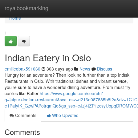
Home
royalbookmarking
Home
1
Indian Eatery in Oslo
emilieqbnx591060
303 days ago
News
Discuss
Hungry for an adventure? Then look no further than a top Indisk
Restaurants in Oslo. With traditional dishes and vibrant service,
you're sure to have a wonderful dining adventure. From must-try
curries like Butter
https://www.google.com/search?
q=jaipur+indian+restaurant&sca_esv=d216e087885b8f2a&rlz=1C
e1PaIytK_GzwPAPotrqmQo&gs_ssp=eJzj4tZP1zcsyUopqDROM
Comments
Who Upvoted
Comments