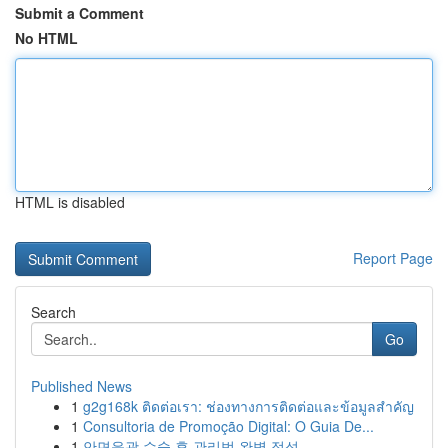
Submit a Comment
No HTML
HTML is disabled
Report Page
Search
Go
Published News
1
g2g168k ติดต่อเรา: ช่องทางการติดต่อและข้อมูลสำคัญ
1
Consultoria de Promoção Digital: O Guia De...
1
안면윤곽 수술 후 관리법 완벽 정석