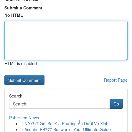
Submit a Comment
No HTML
HTML is disabled
Report Page
Search
Go
Published News
1
Nữ Giới Gọi Sài Địa Phương Ẩn Dưới Vẻ Xinh ...
1
Acquire FB777 Software : Your Ultimate Guide