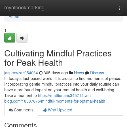
Home
royalbookmarking
Togg
navi
Home
1
Cultivating Mindful Practices
for Peak Health
jasperwzaz054064
305 days ago
News
Discuss
In today's fast-paced world, it is crucial to find moments of peace.
Incorporating gentle mindful practices into your daily routine can
have a profound impact on your mental health and well-being.
Take a moment to
https://mattienans345714.win-
blog.com/18567675/mindful-moments-for-optimal-health
Comments
Who Upvoted
Comments