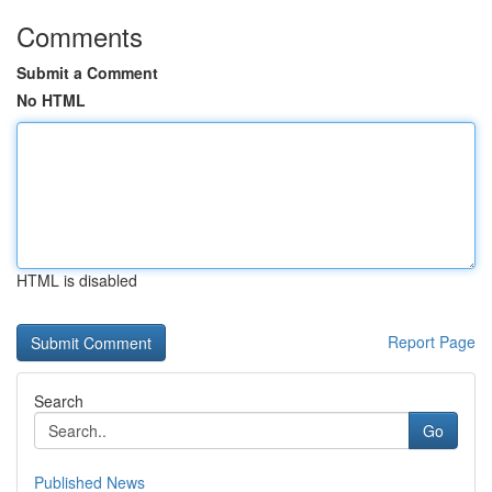
Comments
Submit a Comment
No HTML
HTML is disabled
Report Page
Search
Go
Published News