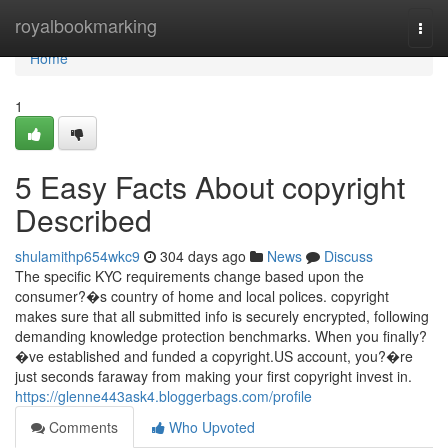
Home
royalbookmarking
Togg
navi
Home
1
5 Easy Facts About copyright
Described
shulamithp654wkc9
304 days ago
News
Discuss
The specific KYC requirements change based upon the
consumer?�s country of home and local polices. copyright
makes sure that all submitted info is securely encrypted, following
demanding knowledge protection benchmarks. When you finally?
�ve established and funded a copyright.US account, you?�re
just seconds faraway from making your first copyright invest in.
https://glenne443ask4.bloggerbags.com/profile
Comments
Who Upvoted